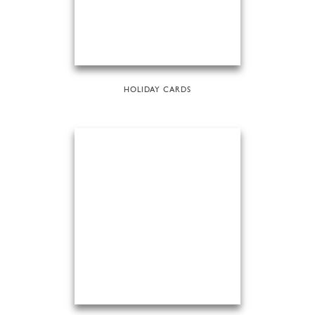
HOLIDAY CARDS