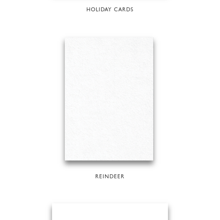
HOLIDAY CARDS
REINDEER