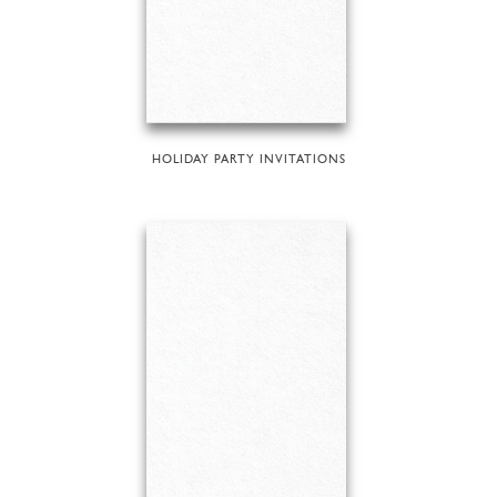
HOLIDAY PARTY INVITATIONS