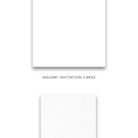
HOLIDAY INVITATION CARDS