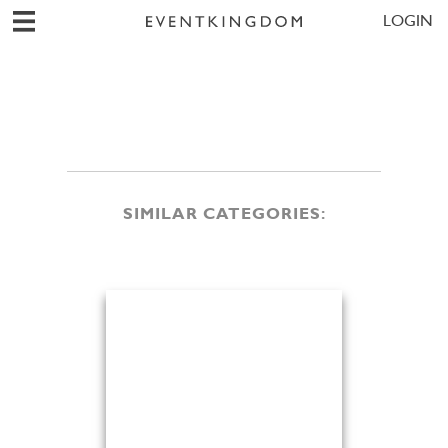
LOGIN
SIMILAR CATEGORIES: