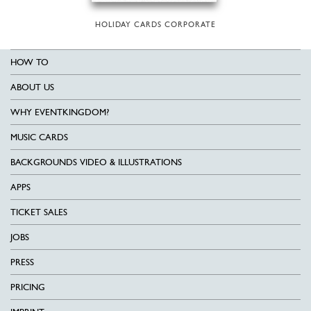
HOLIDAY CARDS CORPORATE
HOW TO
ABOUT US
WHY EVENTKINGDOM?
MUSIC CARDS
BACKGROUNDS VIDEO & ILLUSTRATIONS
APPS
TICKET SALES
JOBS
PRESS
PRICING