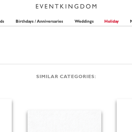
ds
Birthdays / Anniversaries
Weddings
Holiday
M
SIMILAR CATEGORIES: