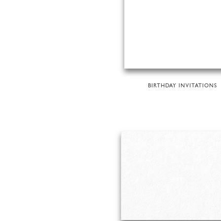
BIRTHDAY INVITATIONS