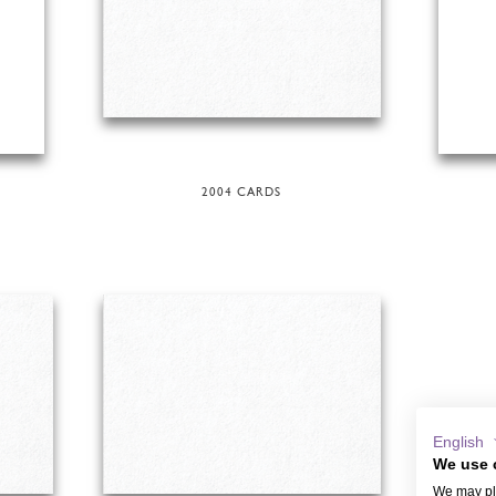
2004 CARDS
English
We use 
We may pla