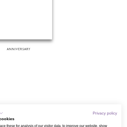
ANNIVERSARY
Privacy policy
cookies
ce these for analysis of our visitor data, to improve our website, show