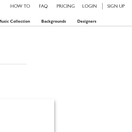
HOW TO
FAQ
PRICING
LOGIN
SIGN UP
usic Collection
Backgrounds
Designers