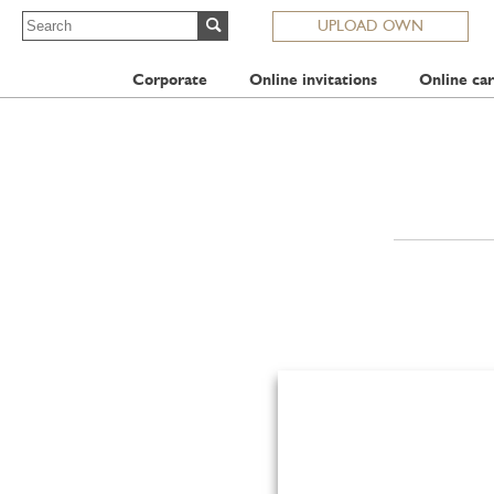
UPLOAD OWN
Corporate
Online invitations
Online car