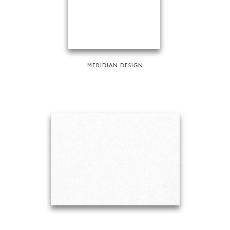
MERIDIAN DESIGN