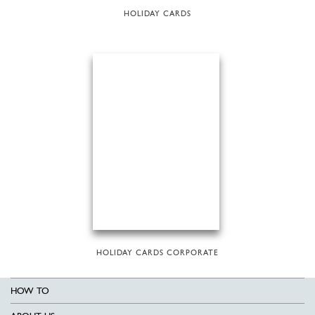
HOLIDAY CARDS
HOLIDAY CARDS CORPORATE
HOW TO