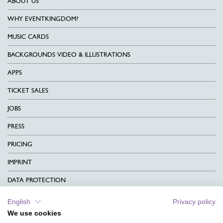
ABOUT US
WHY EVENTKINGDOM?
MUSIC CARDS
BACKGROUNDS VIDEO & ILLUSTRATIONS
APPS
TICKET SALES
JOBS
PRESS
PRICING
IMPRINT
DATA PROTECTION
CONTACT
English
Privacy policy
We use cookies
TERMS & CONDITIONS