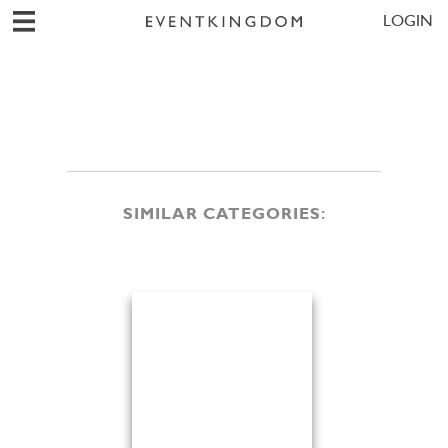
LOGIN
SIMILAR CATEGORIES: