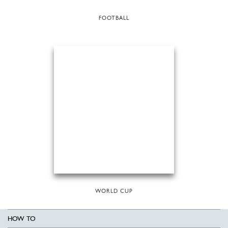
FOOTBALL
WORLD CUP
HOW TO