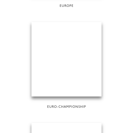
EUROPE
EURO-CHAMPIONSHIP