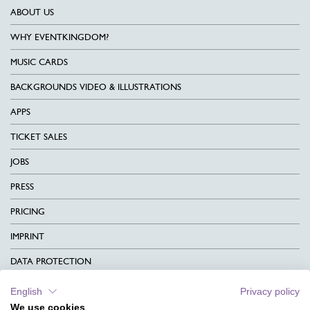
ABOUT US
WHY EVENTKINGDOM?
MUSIC CARDS
BACKGROUNDS VIDEO & ILLUSTRATIONS
APPS
TICKET SALES
JOBS
PRESS
PRICING
IMPRINT
DATA PROTECTION
CONTACT
English
Privacy policy
We use cookies