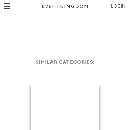
LOGIN
SIMILAR CATEGORIES: