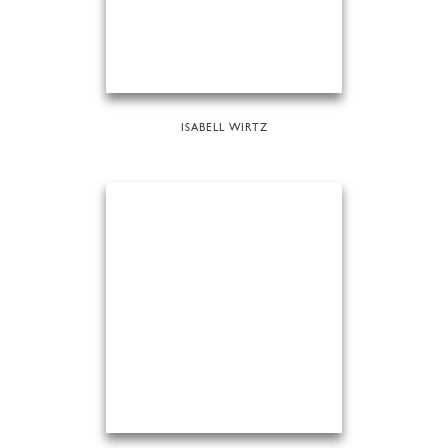
ISABELL WIRTZ