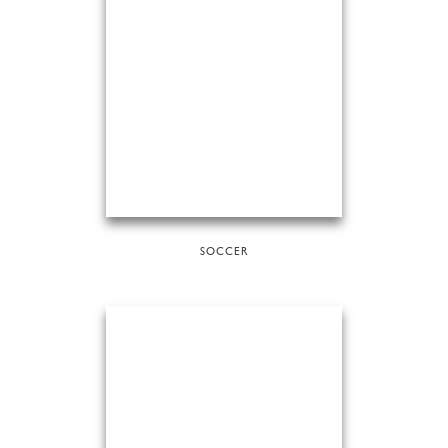
SOCCER