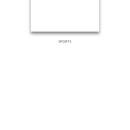
SPORTS