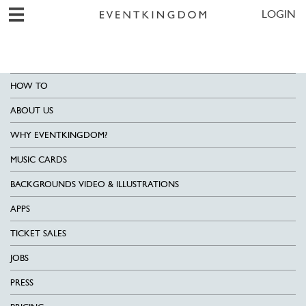
LOGIN
HOW TO
ABOUT US
WHY EVENTKINGDOM?
MUSIC CARDS
BACKGROUNDS VIDEO & ILLUSTRATIONS
APPS
TICKET SALES
JOBS
PRESS