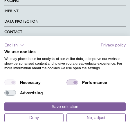
PRICING
IMPRINT
DATA PROTECTION
CONTACT
TERMS & CONDITIONS
English
Privacy policy
We use cookies
CHARITY
We may place these for analysis of our visitor data, to improve our website,
LANGUAGE
show personalised content and to give you a great website experience. For
more information about the cookies we use open the settings.
MAGAZINE
Necessary
Performance
FAQ
Advertising
DESIGNS
Save selection
Deny
No, adjust