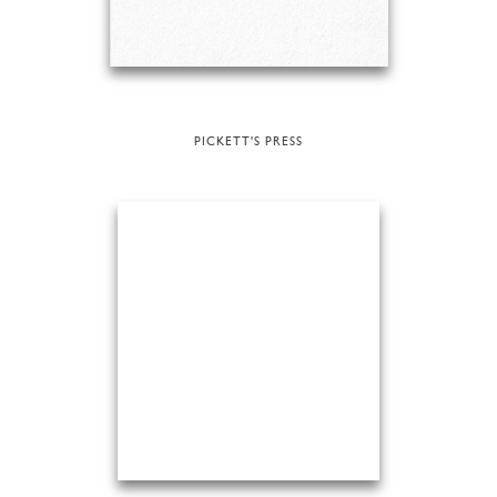
PICKETT'S PRESS