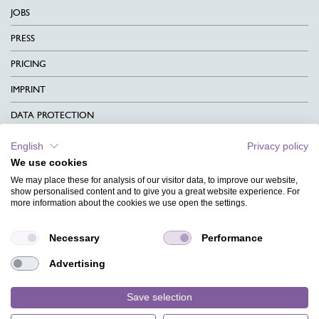
JOBS
PRESS
PRICING
IMPRINT
DATA PROTECTION
CONTACT
English
Privacy policy
We use cookies
TERMS & CONDITIONS
We may place these for analysis of our visitor data, to improve our website,
CHARITY
show personalised content and to give you a great website experience. For
more information about the cookies we use open the settings.
LANGUAGE
Necessary
Performance
MAGAZINE
Advertising
FAQ
DESIGNS
Save selection