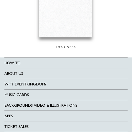
DESIGNERS
HOW TO
ABOUT US
WHY EVENTKINGDOM?
MUSIC CARDS
BACKGROUNDS VIDEO & ILLUSTRATIONS
APPS
TICKET SALES