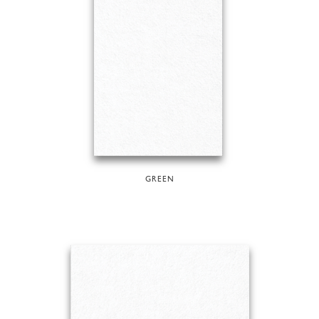
GREEN