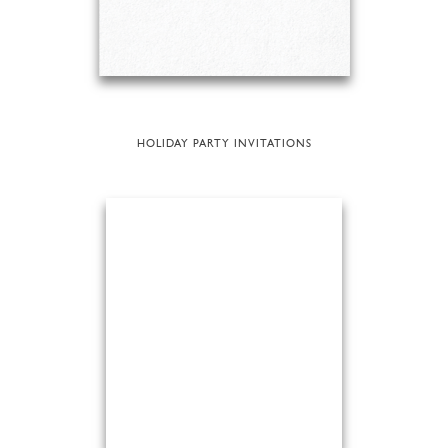
HOLIDAY PARTY INVITATIONS