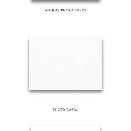
HOLIDAY PHOTO CARDS
PHOTO CARDS