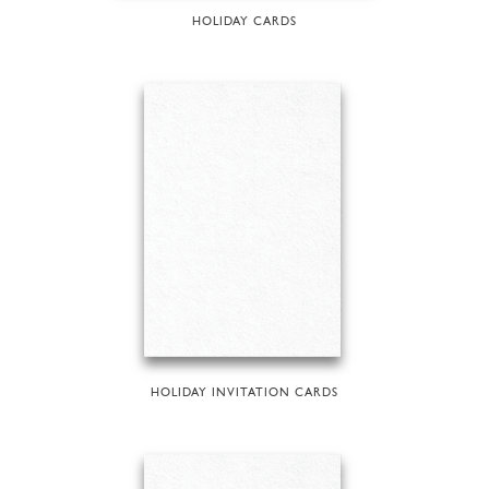
HOLIDAY CARDS
HOLIDAY INVITATION CARDS