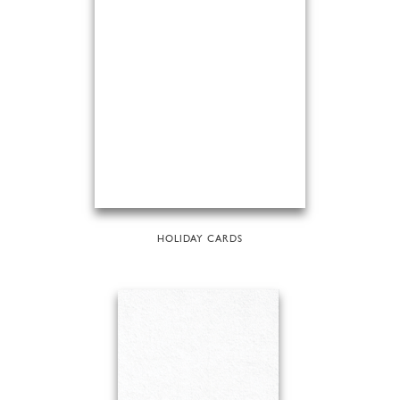
HOLIDAY CARDS