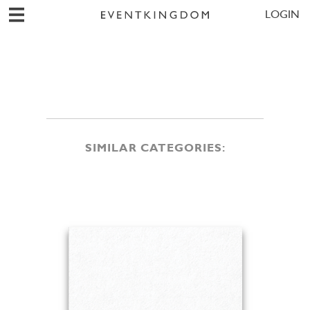
LOGIN
SIMILAR CATEGORIES: