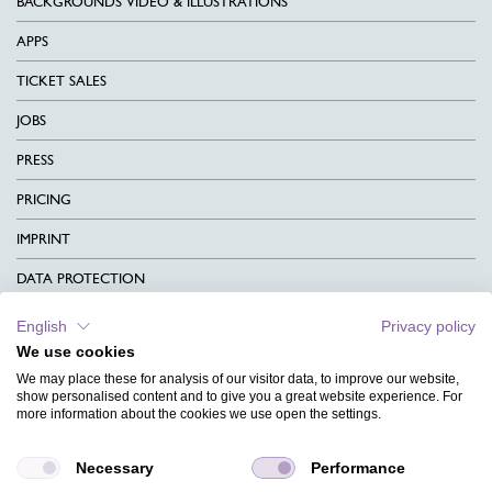
BACKGROUNDS VIDEO & ILLUSTRATIONS
APPS
TICKET SALES
JOBS
PRESS
PRICING
IMPRINT
DATA PROTECTION
CONTACT
English
Privacy policy
We use cookies
TERMS & CONDITIONS
We may place these for analysis of our visitor data, to improve our website,
CHARITY
show personalised content and to give you a great website experience. For
more information about the cookies we use open the settings.
LANGUAGE
Necessary
Performance
MAGAZINE