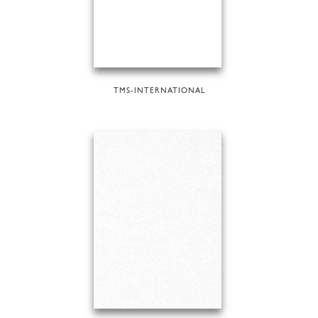
TMS-INTERNATIONAL