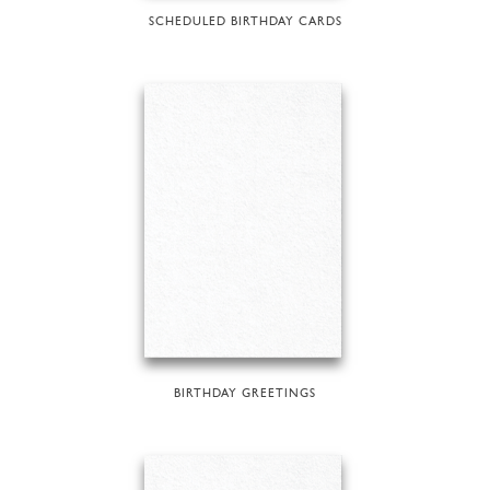
SCHEDULED BIRTHDAY CARDS
BIRTHDAY GREETINGS