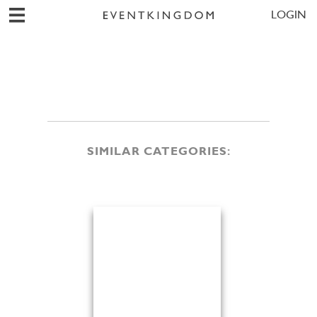
LOGIN
SIMILAR CATEGORIES: