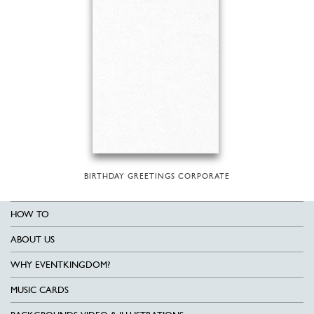
BIRTHDAY GREETINGS CORPORATE
HOW TO
ABOUT US
WHY EVENTKINGDOM?
MUSIC CARDS