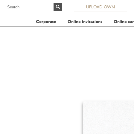
UPLOAD OWN
Corporate
Online invitations
Online car