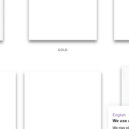
GOLD
English
We use 
We may pla