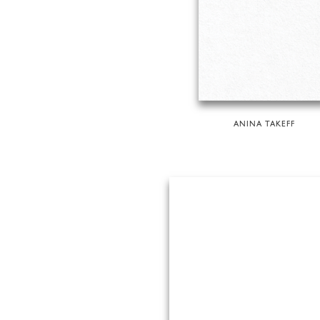
ANINA TAKEFF