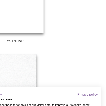
VALENTINES
Privacy policy
cookies
ce these for analysis of our visitor data, to improve our website, show