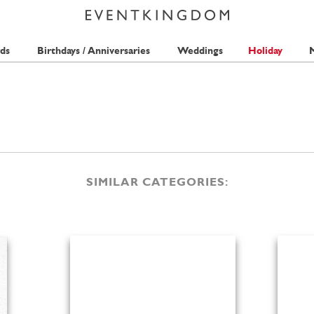
ds
Birthdays / Anniversaries
Weddings
Holiday
M
SIMILAR CATEGORIES: