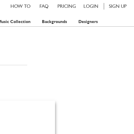
HOW TO
FAQ
PRICING
LOGIN
SIGN UP
usic Collection
Backgrounds
Designers