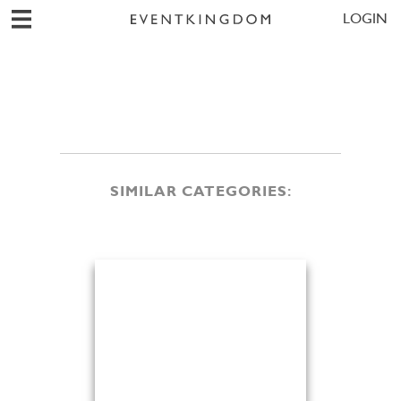
LOGIN
SIMILAR CATEGORIES: