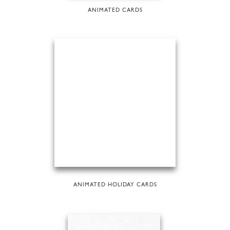
ANIMATED CARDS
ANIMATED HOLIDAY CARDS