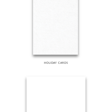
HOLIDAY CARDS