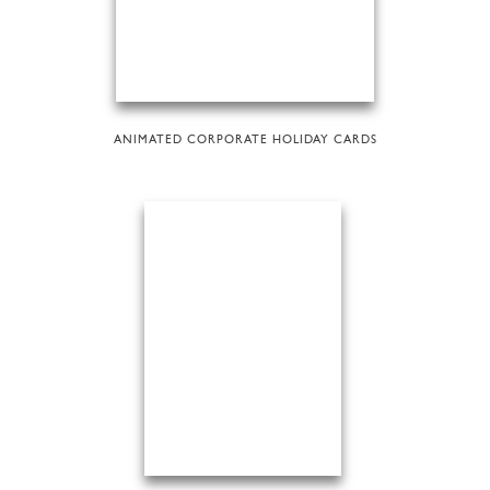
ANIMATED CORPORATE HOLIDAY CARDS