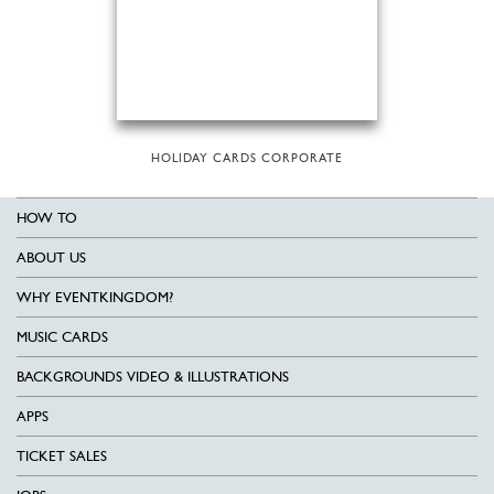
HOLIDAY CARDS CORPORATE
HOW TO
ABOUT US
WHY EVENTKINGDOM?
MUSIC CARDS
BACKGROUNDS VIDEO & ILLUSTRATIONS
APPS
TICKET SALES