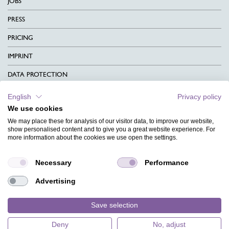
JOBS
PRESS
PRICING
IMPRINT
DATA PROTECTION
CONTACT
English
Privacy policy
We use cookies
TERMS & CONDITIONS
We may place these for analysis of our visitor data, to improve our website,
CHARITY
show personalised content and to give you a great website experience. For
more information about the cookies we use open the settings.
LANGUAGE
Necessary
Performance
MAGAZINE
Advertising
FAQ
DESIGNS
Save selection
Deny
No, adjust