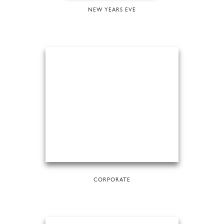
NEW YEARS EVE
CORPORATE