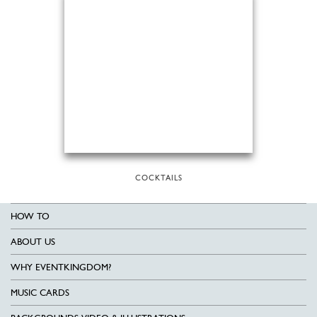
COCKTAILS
HOW TO
ABOUT US
WHY EVENTKINGDOM?
MUSIC CARDS