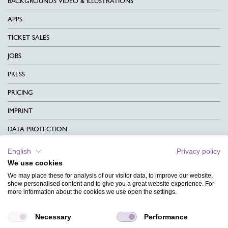
BACKGROUNDS VIDEO & ILLUSTRATIONS
APPS
TICKET SALES
JOBS
PRESS
PRICING
IMPRINT
DATA PROTECTION
CONTACT
English
Privacy policy
We use cookies
TERMS & CONDITIONS
We may place these for analysis of our visitor data, to improve our website,
CHARITY
show personalised content and to give you a great website experience. For
more information about the cookies we use open the settings.
LANGUAGE
Necessary
Performance
MAGAZINE