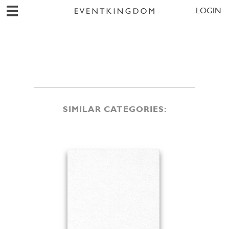
LOGIN
SIMILAR CATEGORIES: