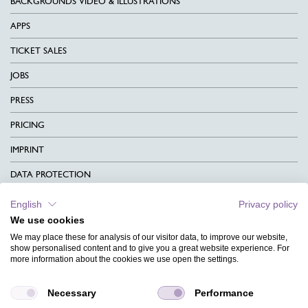
BACKGROUNDS VIDEO & ILLUSTRATIONS
APPS
TICKET SALES
JOBS
PRESS
PRICING
IMPRINT
DATA PROTECTION
CONTACT
English
Privacy policy
We use cookies
TERMS & CONDITIONS
We may place these for analysis of our visitor data, to improve our website,
CHARITY
show personalised content and to give you a great website experience. For
more information about the cookies we use open the settings.
LANGUAGE
Necessary
Performance
MAGAZINE