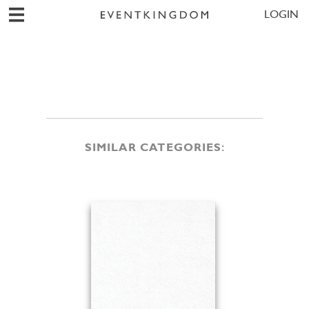
LOGIN
SIMILAR CATEGORIES: