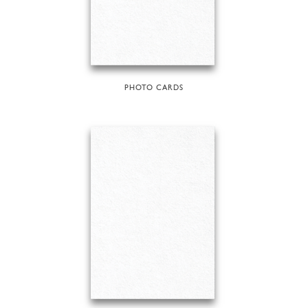
PHOTO CARDS