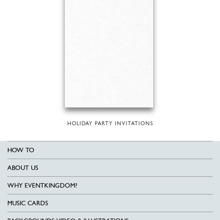
HOLIDAY PARTY INVITATIONS
HOW TO
ABOUT US
WHY EVENTKINGDOM?
MUSIC CARDS