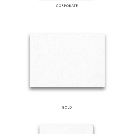
CORPORATE
GOLD