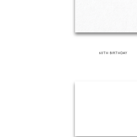
60TH BIRTHDAY