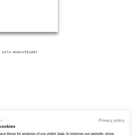
60TH ANNIVERSARY
Privacy policy
cookies
ce these for analysis of our visitor data, to improve our website, show