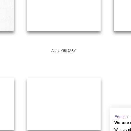
ANNIVERSARY
English
We use 
We may pla