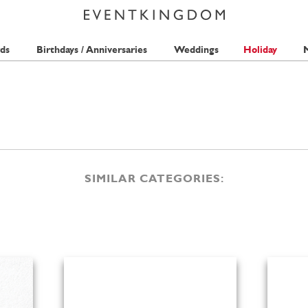
ds
Birthdays / Anniversaries
Weddings
Holiday
M
SIMILAR CATEGORIES: