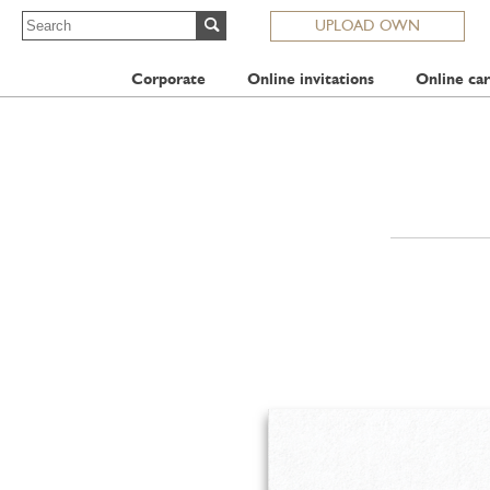
UPLOAD OWN
Corporate
Online invitations
Online car