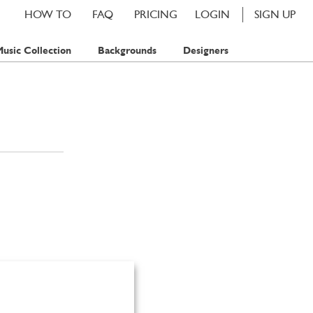
HOW TO
FAQ
PRICING
LOGIN
SIGN UP
usic Collection
Backgrounds
Designers