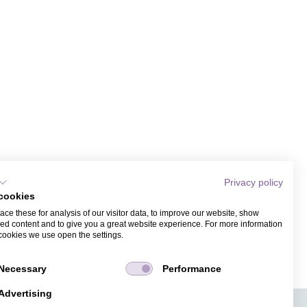
Privacy policy
cookies
ce these for analysis of our visitor data, to improve our website, show
ed content and to give you a great website experience. For more information
cookies we use open the settings.
Necessary
Performance
Advertising
APPS
TICKET SALES
JOBS
PRESS