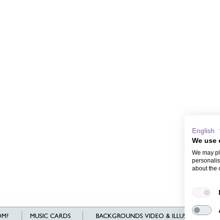
English
We use 
We may pla
personalis
about the 
M?
MUSIC CARDS
BACKGROUNDS VIDEO & ILLUSTRATIONS