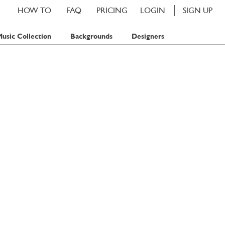
HOW TO
FAQ
PRICING
LOGIN
SIGN UP
usic Collection
Backgrounds
Designers