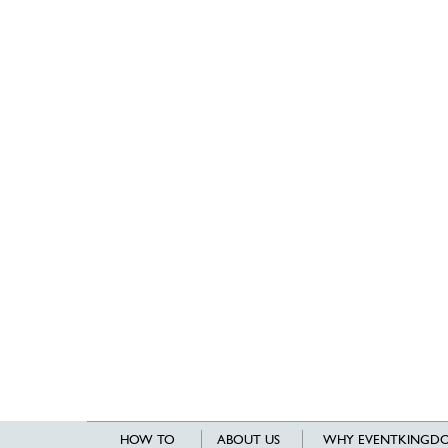
HOW TO
ABOUT US
WHY EVENTKINGDO