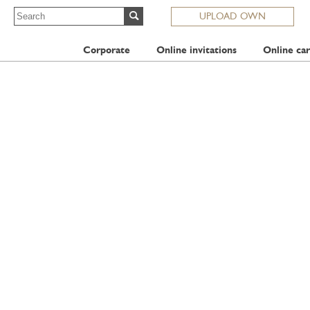
UPLOAD OWN
Corporate
Online invitations
Online car