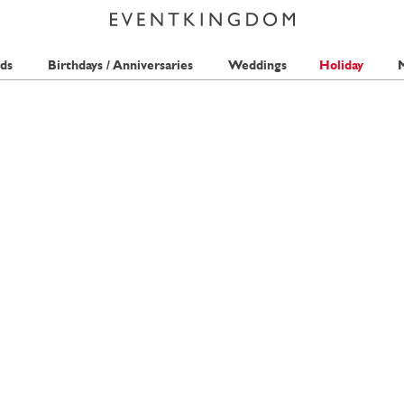
ds
Birthdays / Anniversaries
Weddings
Holiday
M