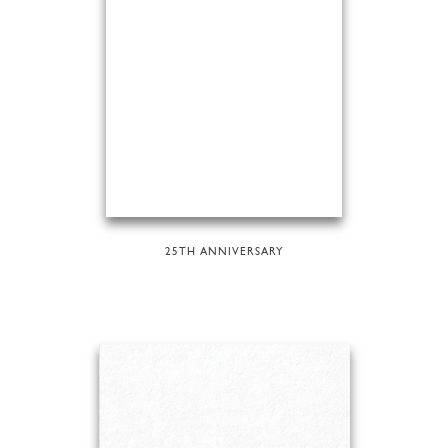
25TH ANNIVERSARY