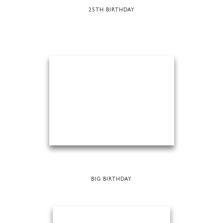
25TH BIRTHDAY
BIG BIRTHDAY