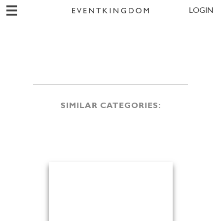
LOGIN
SIMILAR CATEGORIES: