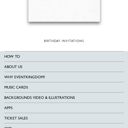
BIRTHDAY INVITATIONS
HOW TO
ABOUT US
WHY EVENTKINGDOM?
MUSIC CARDS
BACKGROUNDS VIDEO & ILLUSTRATIONS
APPS
TICKET SALES