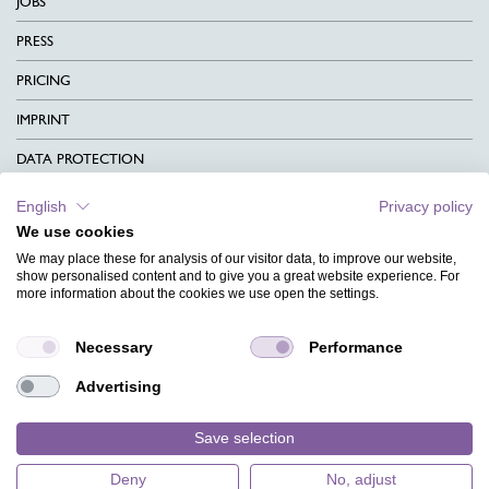
JOBS
PRESS
PRICING
IMPRINT
DATA PROTECTION
CONTACT
English
Privacy policy
We use cookies
TERMS & CONDITIONS
We may place these for analysis of our visitor data, to improve our website,
CHARITY
show personalised content and to give you a great website experience. For
more information about the cookies we use open the settings.
LANGUAGE
Necessary
Performance
MAGAZINE
Advertising
FAQ
DESIGNS
Save selection
Deny
No, adjust