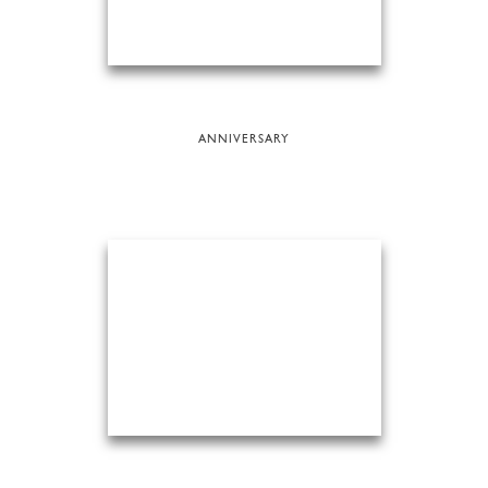
ANNIVERSARY