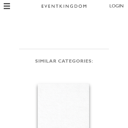
LOGIN
SIMILAR CATEGORIES: