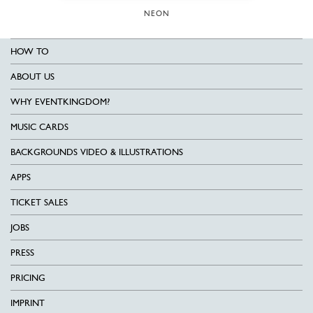
NEON
HOW TO
ABOUT US
WHY EVENTKINGDOM?
MUSIC CARDS
BACKGROUNDS VIDEO & ILLUSTRATIONS
APPS
TICKET SALES
JOBS
PRESS
PRICING
IMPRINT