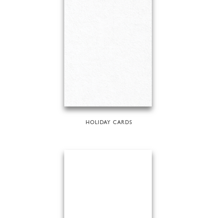
HOLIDAY CARDS