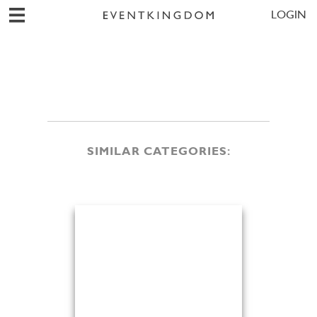
LOGIN
SIMILAR CATEGORIES: