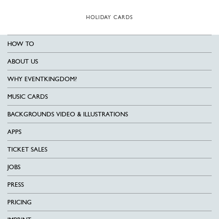
HOLIDAY CARDS
HOW TO
ABOUT US
WHY EVENTKINGDOM?
MUSIC CARDS
BACKGROUNDS VIDEO & ILLUSTRATIONS
APPS
TICKET SALES
JOBS
PRESS
PRICING