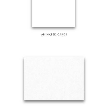
ANIMATED CARDS