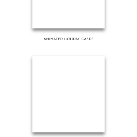
ANIMATED HOLIDAY CARDS