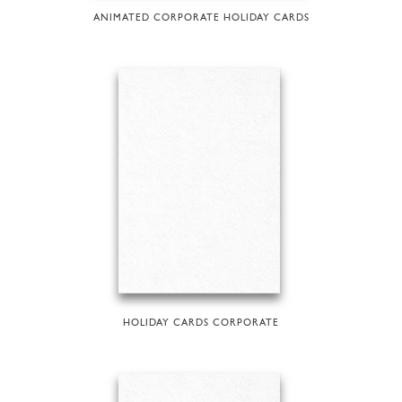
ANIMATED CORPORATE HOLIDAY CARDS
HOLIDAY CARDS CORPORATE