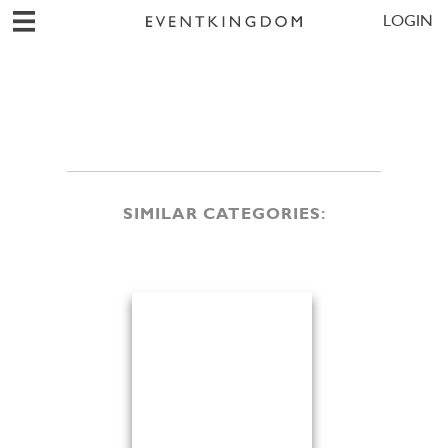
LOGIN
SIMILAR CATEGORIES: