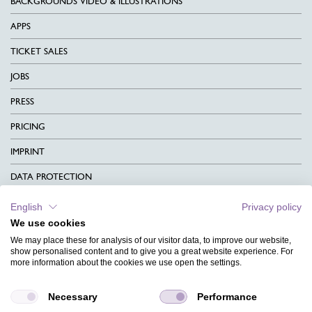
BACKGROUNDS VIDEO & ILLUSTRATIONS
APPS
TICKET SALES
JOBS
PRESS
PRICING
IMPRINT
DATA PROTECTION
CONTACT
English
Privacy policy
We use cookies
TERMS & CONDITIONS
We may place these for analysis of our visitor data, to improve our website,
CHARITY
show personalised content and to give you a great website experience. For
more information about the cookies we use open the settings.
LANGUAGE
Necessary
Performance
MAGAZINE