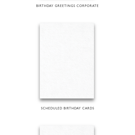
BIRTHDAY GREETINGS CORPORATE
SCHEDULED BIRTHDAY CARDS