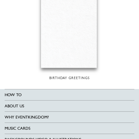
BIRTHDAY GREETINGS
HOW TO
ABOUT US
WHY EVENTKINGDOM?
MUSIC CARDS