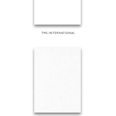
TMS-INTERNATIONAL