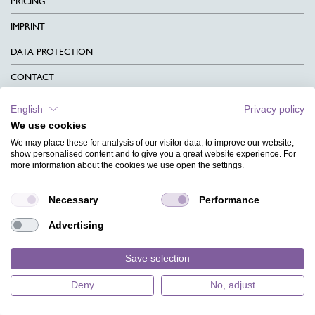
PRICING
IMPRINT
DATA PROTECTION
CONTACT
TERMS & CONDITIONS
English
Privacy policy
We use cookies
CHARITY
We may place these for analysis of our visitor data, to improve our website,
LANGUAGE
show personalised content and to give you a great website experience. For
more information about the cookies we use open the settings.
MAGAZINE
Necessary
Performance
FAQ
Advertising
DESIGNS
Save selection
Deny
No, adjust