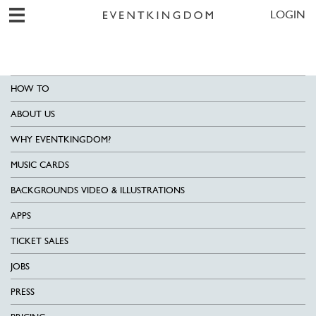
LOGIN
HOW TO
ABOUT US
WHY EVENTKINGDOM?
MUSIC CARDS
BACKGROUNDS VIDEO & ILLUSTRATIONS
APPS
TICKET SALES
JOBS
PRESS