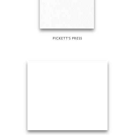
PICKETT'S PRESS