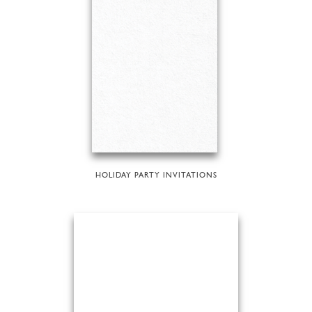
HOLIDAY PARTY INVITATIONS