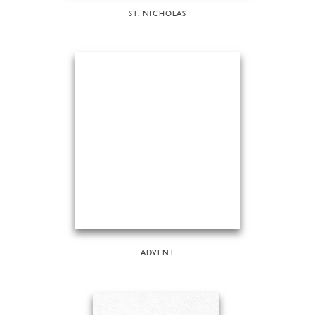
ST. NICHOLAS
ADVENT