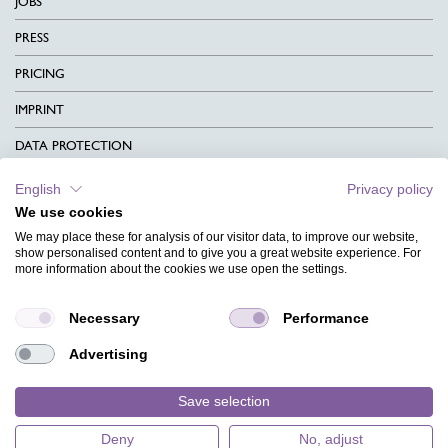
JOBS
PRESS
PRICING
IMPRINT
DATA PROTECTION
CONTACT
English
Privacy policy
We use cookies
TERMS & CONDITIONS
We may place these for analysis of our visitor data, to improve our website,
CHARITY
show personalised content and to give you a great website experience. For
more information about the cookies we use open the settings.
LANGUAGE
Necessary
Performance
MAGAZINE
Advertising
FAQ
DESIGNS
Save selection
Deny
No, adjust