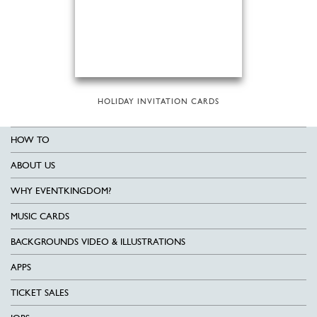
HOLIDAY INVITATION CARDS
HOW TO
ABOUT US
WHY EVENTKINGDOM?
MUSIC CARDS
BACKGROUNDS VIDEO & ILLUSTRATIONS
APPS
TICKET SALES