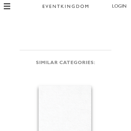
LOGIN
SIMILAR CATEGORIES: