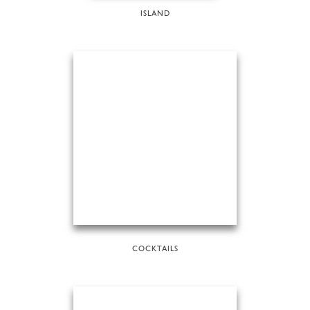
ISLAND
COCKTAILS