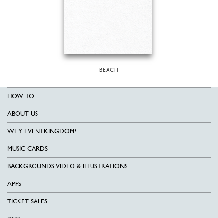
BEACH
HOW TO
ABOUT US
WHY EVENTKINGDOM?
MUSIC CARDS
BACKGROUNDS VIDEO & ILLUSTRATIONS
APPS
TICKET SALES