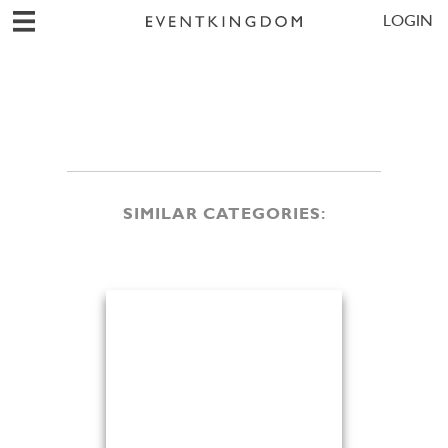
LOGIN
SIMILAR CATEGORIES: