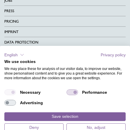
JOBS
PRESS
PRICING
IMPRINT
DATA PROTECTION
CONTACT
English
Privacy policy
We use cookies
TERMS & CONDITIONS
We may place these for analysis of our visitor data, to improve our website,
CHARITY
show personalised content and to give you a great website experience. For
more information about the cookies we use open the settings.
LANGUAGE
Necessary
Performance
MAGAZINE
Advertising
FAQ
DESIGNS
Save selection
Deny
No, adjust