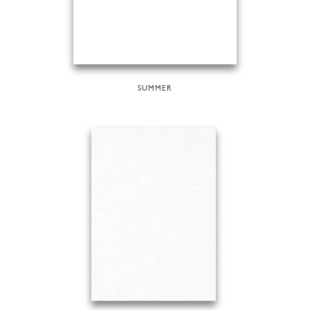
SUMMER