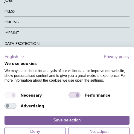
JOBS
PRESS
PRICING
IMPRINT
DATA PROTECTION
CONTACT
English
Privacy policy
We use cookies
TERMS & CONDITIONS
We may place these for analysis of our visitor data, to improve our website,
CHARITY
show personalised content and to give you a great website experience. For
more information about the cookies we use open the settings.
LANGUAGE
Necessary
Performance
MAGAZINE
Advertising
FAQ
DESIGNS
Save selection
Deny
No, adjust