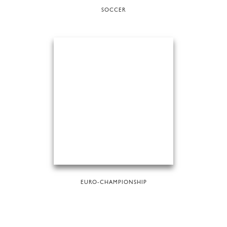
SOCCER
EURO-CHAMPIONSHIP