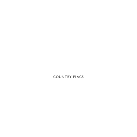
COUNTRY FLAGS