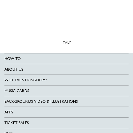
ITALY
HOW TO
ABOUT US
WHY EVENTKINGDOM?
MUSIC CARDS
BACKGROUNDS VIDEO & ILLUSTRATIONS
APPS
TICKET SALES