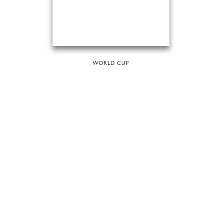
WORLD CUP