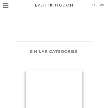
LOGIN
SIMILAR CATEGORIES: