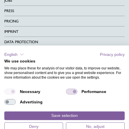
JOBS
PRESS
PRICING
IMPRINT
DATA PROTECTION
CONTACT
English
Privacy policy
We use cookies
TERMS & CONDITIONS
We may place these for analysis of our visitor data, to improve our website,
CHARITY
show personalised content and to give you a great website experience. For
more information about the cookies we use open the settings.
LANGUAGE
Necessary
Performance
MAGAZINE
Advertising
FAQ
DESIGNS
Save selection
Deny
No, adjust