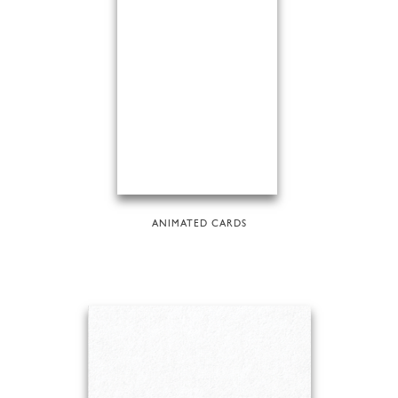
ANIMATED CARDS