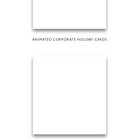
ANIMATED CORPORATE HOLIDAY CARDS