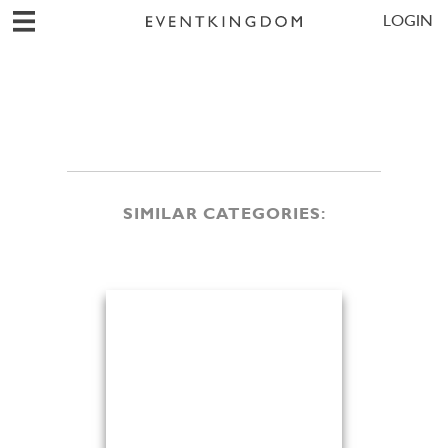
LOGIN
SIMILAR CATEGORIES: