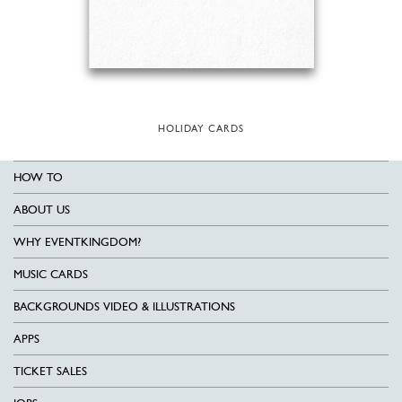
HOLIDAY CARDS
HOW TO
ABOUT US
WHY EVENTKINGDOM?
MUSIC CARDS
BACKGROUNDS VIDEO & ILLUSTRATIONS
APPS
TICKET SALES