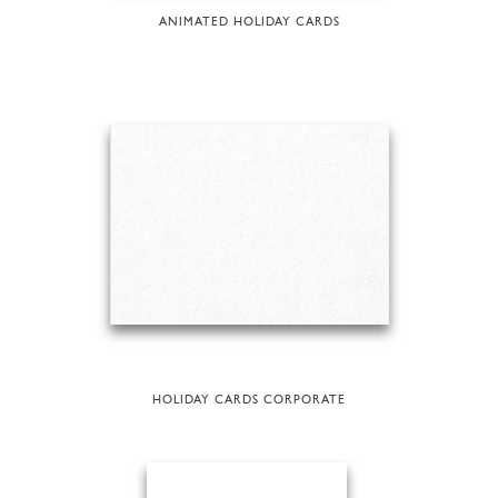
ANIMATED HOLIDAY CARDS
HOLIDAY CARDS CORPORATE