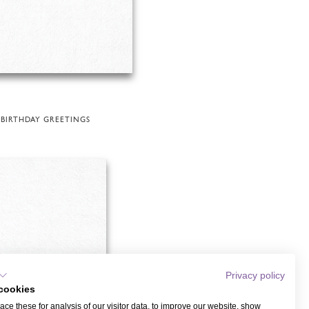
BIRTHDAY GREETINGS
Privacy policy
cookies
ce these for analysis of our visitor data, to improve our website, show