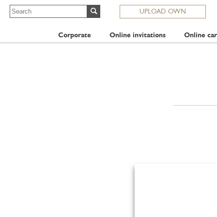
UPLOAD OWN
Corporate
Online invitations
Online car