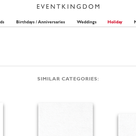
ds
Birthdays / Anniversaries
Weddings
Holiday
M
SIMILAR CATEGORIES: