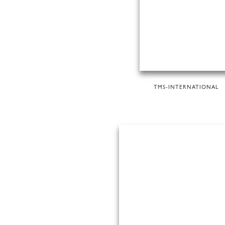
TMS-INTERNATIONAL