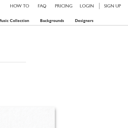
HOW TO
FAQ
PRICING
LOGIN
SIGN UP
usic Collection
Backgrounds
Designers