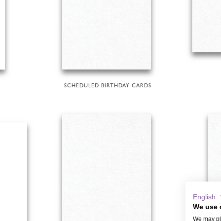
SCHEDULED BIRTHDAY CARDS
English
We use 
We may pla