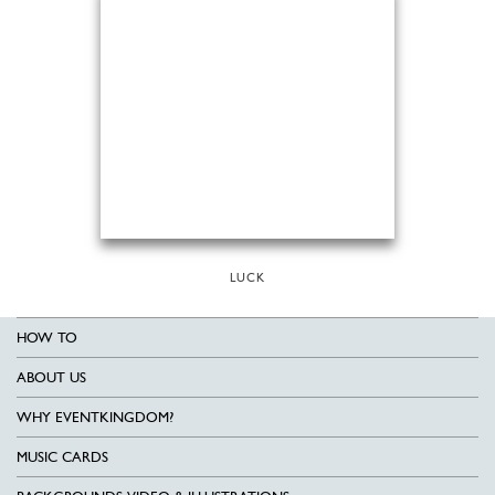
LUCK
HOW TO
ABOUT US
WHY EVENTKINGDOM?
MUSIC CARDS