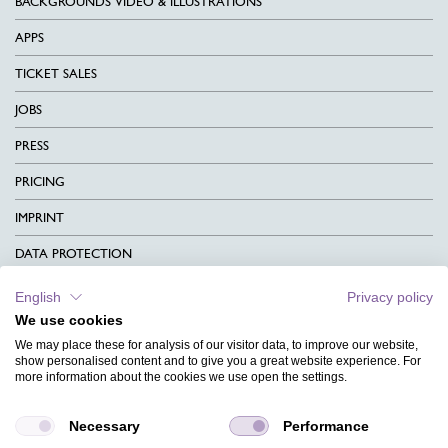
BACKGROUNDS VIDEO & ILLUSTRATIONS
APPS
TICKET SALES
JOBS
PRESS
PRICING
IMPRINT
DATA PROTECTION
CONTACT
English
Privacy policy
We use cookies
TERMS & CONDITIONS
We may place these for analysis of our visitor data, to improve our website,
CHARITY
show personalised content and to give you a great website experience. For
more information about the cookies we use open the settings.
LANGUAGE
Necessary
Performance
MAGAZINE