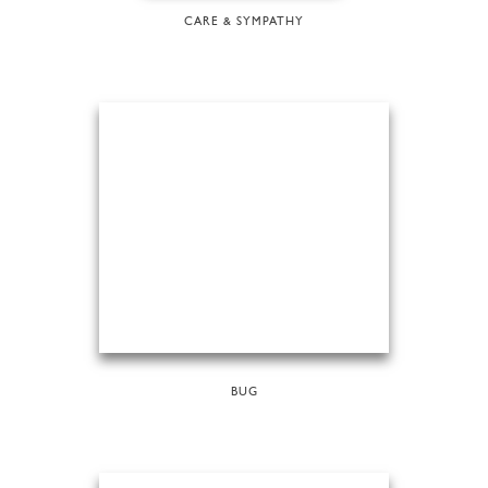
CARE & SYMPATHY
BUG