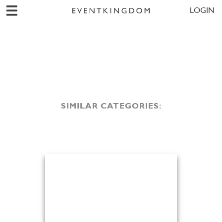
LOGIN
SIMILAR CATEGORIES: