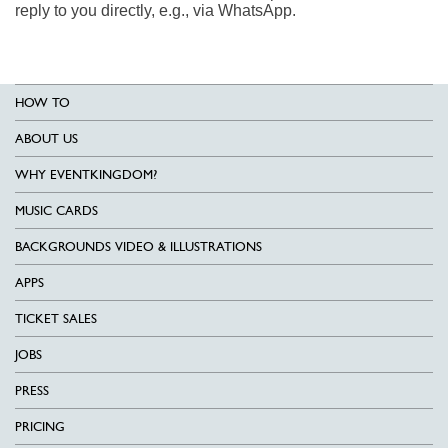
reply to you directly, e.g., via WhatsApp.
HOW TO
ABOUT US
WHY EVENTKINGDOM?
MUSIC CARDS
BACKGROUNDS VIDEO & ILLUSTRATIONS
APPS
TICKET SALES
JOBS
PRESS
PRICING