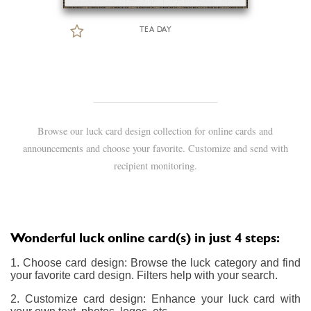
TEA DAY
Browse our luck card design collection for online cards and
announcements and choose your favorite. Customize and send with
recipient monitoring.
Wonderful luck online card(s) in just 4 steps:
1. Choose card design: Browse the luck category and find
your favorite card design. Filters help with your search.
2. Customize card design: Enhance your luck card with