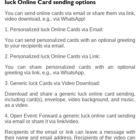
luck Online Card sending options
You can send online cards via email or share them via link,
video download, e.g., via WhatsApp!
1. Personalized luck Online Cards via Email:
You can send personalized cards with an optional greeting
to your recipients via email.
2. Personalized luck Online Cards via Link:
You can share personalized cards with an optional
greeting via link, e.g., via WhatsApp.
3. Generic luck Cards via Video Download:
Download and share a generic luck online card sending,
including card(s), envelope, video background, and music,
as a video.
4. Open Event: Forward a generic luck online card sending
via email or share it via link/video.
Recipients of the email or link can leave a message with
their name and email address. Recipients of the video can