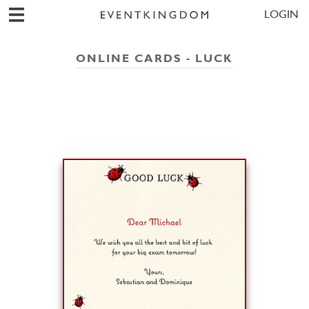
LOGIN
ONLINE CARDS - LUCK