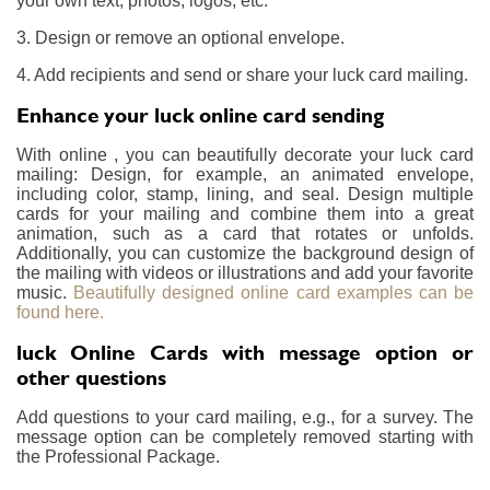
your own text, photos, logos, etc.
3. Design or remove an optional envelope.
4. Add recipients and send or share your luck card mailing.
Enhance your luck online card sending
With online , you can beautifully decorate your luck card
mailing: Design, for example, an animated envelope,
including color, stamp, lining, and seal. Design multiple
cards for your mailing and combine them into a great
animation, such as a card that rotates or unfolds.
Additionally, you can customize the background design of
the mailing with videos or illustrations and add your favorite
music.
Beautifully designed online card examples can be
found here.
luck Online Cards with message option or
other questions
Add questions to your card mailing, e.g., for a survey. The
message option can be completely removed starting with
the Professional Package.