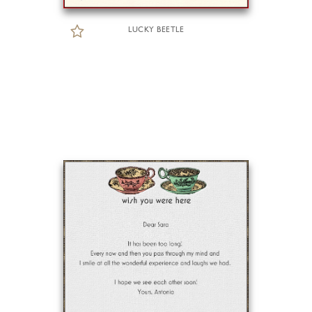
LUCKY BEETLE