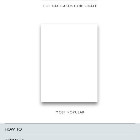
HOLIDAY CARDS CORPORATE
MOST POPULAR
HOW TO