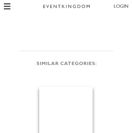
LOGIN
SIMILAR CATEGORIES: