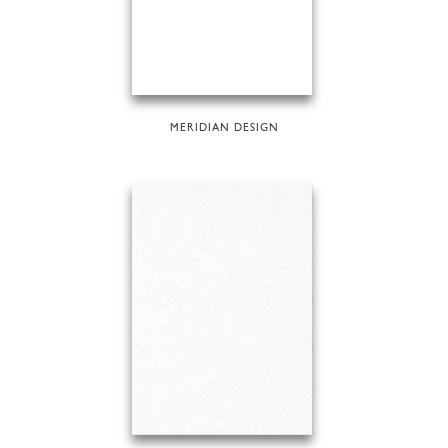
MERIDIAN DESIGN