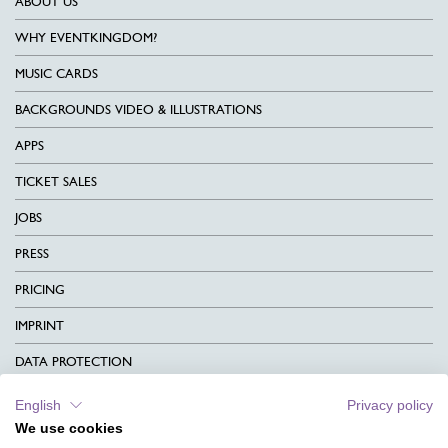
ABOUT US
WHY EVENTKINGDOM?
MUSIC CARDS
BACKGROUNDS VIDEO & ILLUSTRATIONS
APPS
TICKET SALES
JOBS
PRESS
PRICING
IMPRINT
DATA PROTECTION
CONTACT
English
Privacy policy
We use cookies
TERMS & CONDITIONS