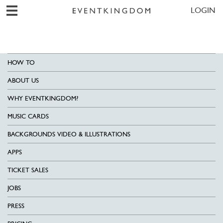
LOGIN
HOW TO
ABOUT US
WHY EVENTKINGDOM?
MUSIC CARDS
BACKGROUNDS VIDEO & ILLUSTRATIONS
APPS
TICKET SALES
JOBS
PRESS