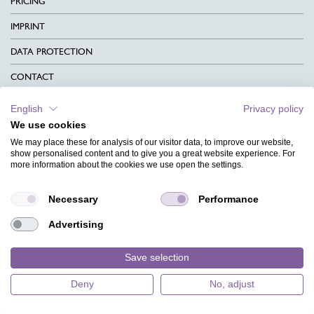
PRICING
IMPRINT
DATA PROTECTION
CONTACT
TERMS & CONDITIONS
English
Privacy policy
We use cookies
CHARITY
We may place these for analysis of our visitor data, to improve our website,
LANGUAGE
show personalised content and to give you a great website experience. For
more information about the cookies we use open the settings.
MAGAZINE
Necessary
Performance
FAQ
Advertising
DESIGNS
Save selection
Deny
No, adjust