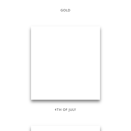
GOLD
4TH OF JULY