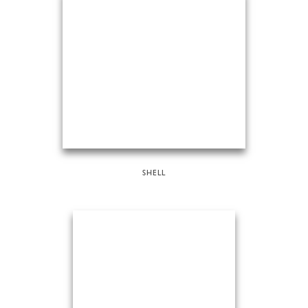
SHELL