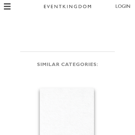
LOGIN
SIMILAR CATEGORIES: