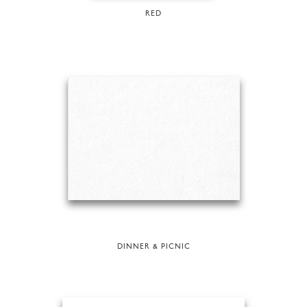
RED
DINNER & PICNIC