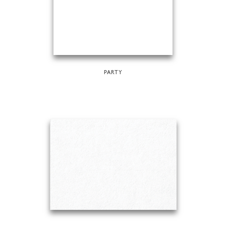
PARTY