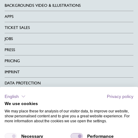
BACKGROUNDS VIDEO & ILLUSTRATIONS
APPS
TICKET SALES
JOBS
PRESS
PRICING
IMPRINT
DATA PROTECTION
CONTACT
English
Privacy policy
We use cookies
TERMS & CONDITIONS
We may place these for analysis of our visitor data, to improve our website,
CHARITY
show personalised content and to give you a great website experience. For
more information about the cookies we use open the settings.
LANGUAGE
Necessary
Performance