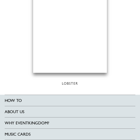
LOBSTER
HOW TO
ABOUT US
WHY EVENTKINGDOM?
MUSIC CARDS