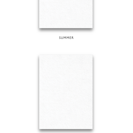
SUMMER