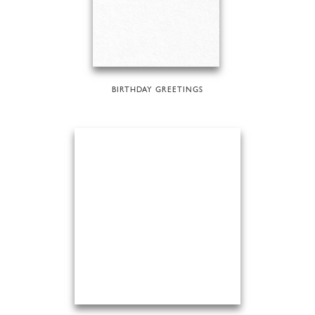
BIRTHDAY GREETINGS