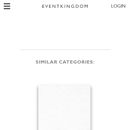
LOGIN
SIMILAR CATEGORIES: