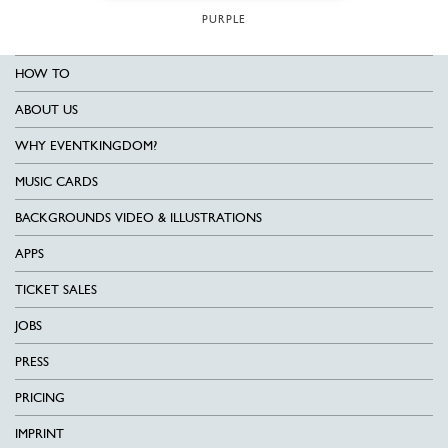
PURPLE
HOW TO
ABOUT US
WHY EVENTKINGDOM?
MUSIC CARDS
BACKGROUNDS VIDEO & ILLUSTRATIONS
APPS
TICKET SALES
JOBS
PRESS
PRICING
IMPRINT