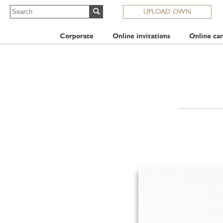
UPLOAD OWN
Corporate
Online invitations
Online car