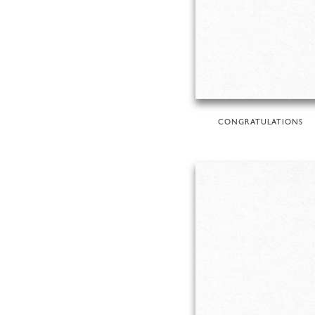
CONGRATULATIONS