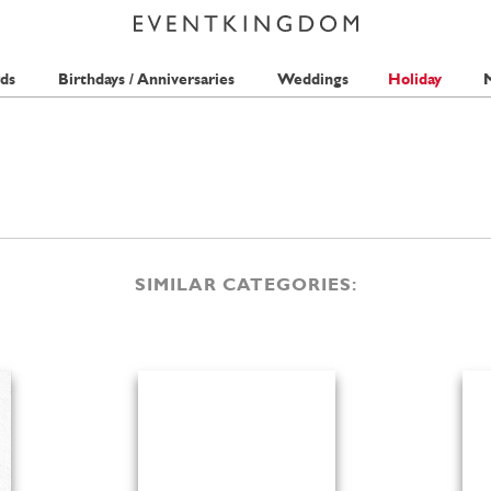
ds
Birthdays / Anniversaries
Weddings
Holiday
M
SIMILAR CATEGORIES: