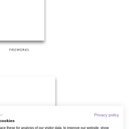
FIREWORKS
Privacy policy
cookies
ce these for analysis of our visitor data, to improve our website, show