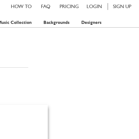
HOW TO
FAQ
PRICING
LOGIN
SIGN UP
usic Collection
Backgrounds
Designers