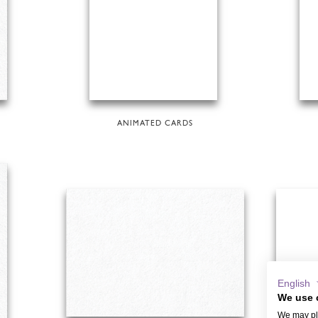
ANIMATED CARDS
English
We use 
We may pla