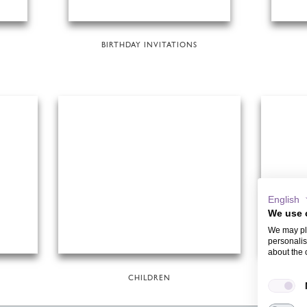
BIRTHDAY INVITATIONS
English
We use 
We may pla
personalis
about the 
CHILDREN