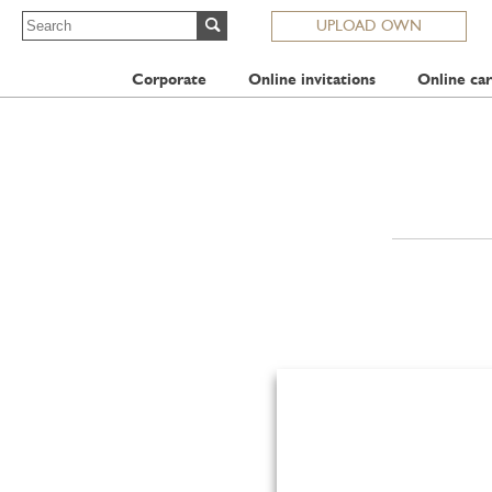
UPLOAD OWN
Corporate
Online invitations
Online car