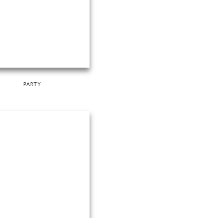
PARTY