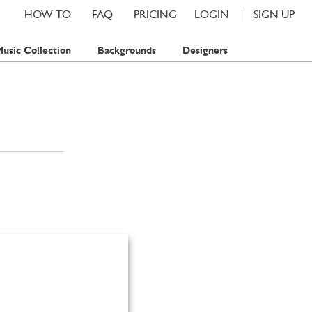
HOW TO
FAQ
PRICING
LOGIN
SIGN UP
usic Collection
Backgrounds
Designers