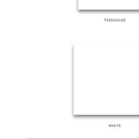
TREEHOUSE
WHITE