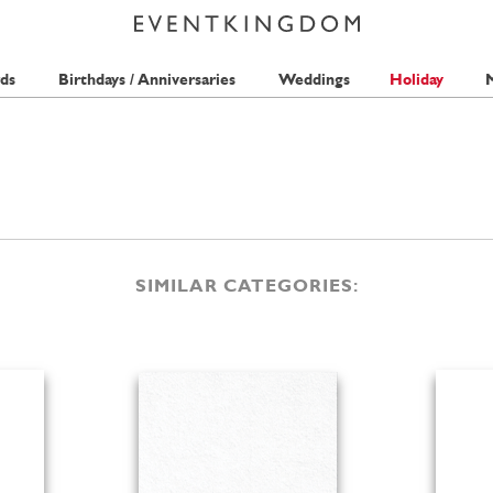
ds
Birthdays / Anniversaries
Weddings
Holiday
M
SIMILAR CATEGORIES: