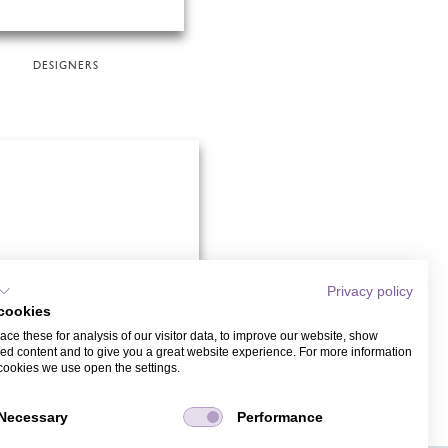
DESIGNERS
Privacy policy
cookies
ce these for analysis of our visitor data, to improve our website, show
ed content and to give you a great website experience. For more information
cookies we use open the settings.
CHILDREN'S BIRTHDAYS
Necessary
Performance