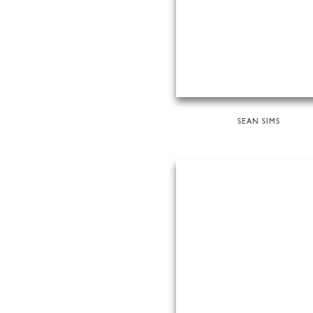
SEAN SIMS