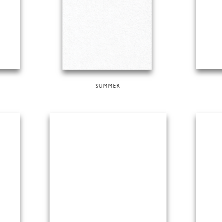
SUMMER