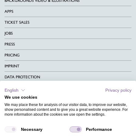
BACKGROUNDS VIDEO & ILLUSTRATIONS
APPS
TICKET SALES
JOBS
PRESS
PRICING
IMPRINT
DATA PROTECTION
CONTACT
English
Privacy policy
We use cookies
TERMS & CONDITIONS
We may place these for analysis of our visitor data, to improve our website,
CHARITY
show personalised content and to give you a great website experience. For
more information about the cookies we use open the settings.
LANGUAGE
Necessary
Performance
MAGAZINE