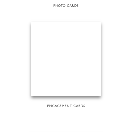
PHOTO CARDS
ENGAGEMENT CARDS