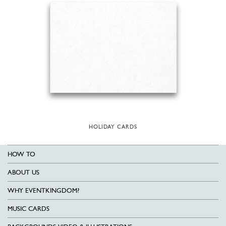
HOLIDAY CARDS
HOW TO
ABOUT US
WHY EVENTKINGDOM?
MUSIC CARDS