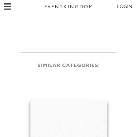
LOGIN
SIMILAR CATEGORIES: