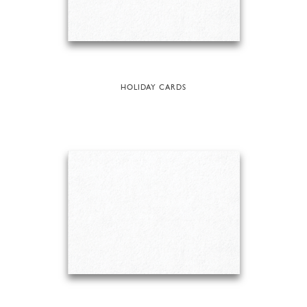
HOLIDAY CARDS