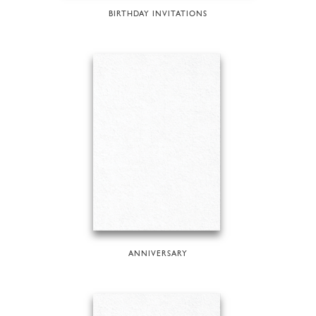
BIRTHDAY INVITATIONS
ANNIVERSARY