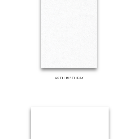
60TH BIRTHDAY