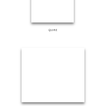
QUIRE