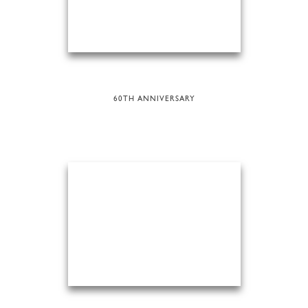
60TH ANNIVERSARY