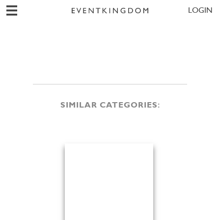
LOGIN
SIMILAR CATEGORIES: