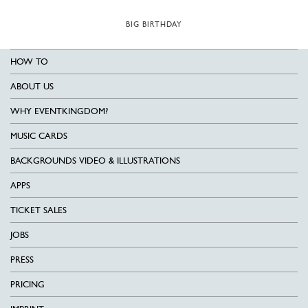
BIG BIRTHDAY
HOW TO
ABOUT US
WHY EVENTKINGDOM?
MUSIC CARDS
BACKGROUNDS VIDEO & ILLUSTRATIONS
APPS
TICKET SALES
JOBS
PRESS
PRICING