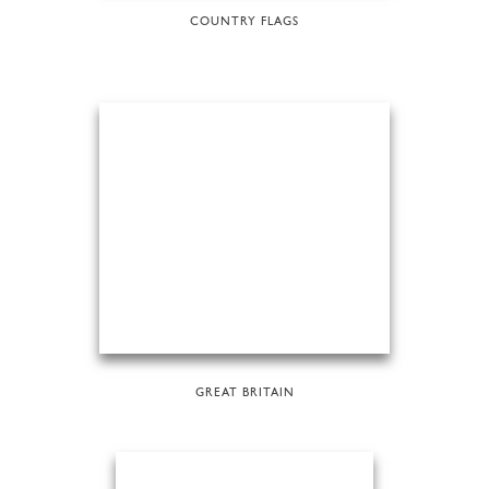
COUNTRY FLAGS
GREAT BRITAIN