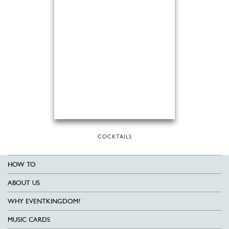
COCKTAILS
HOW TO
ABOUT US
WHY EVENTKINGDOM?
MUSIC CARDS