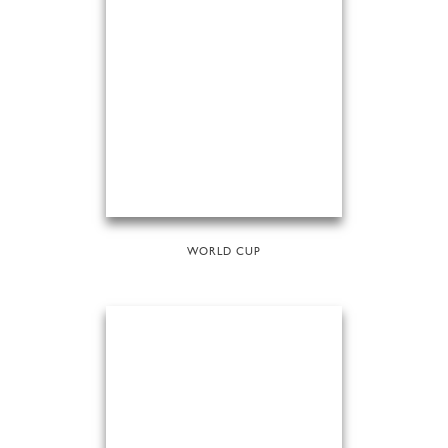
WORLD CUP