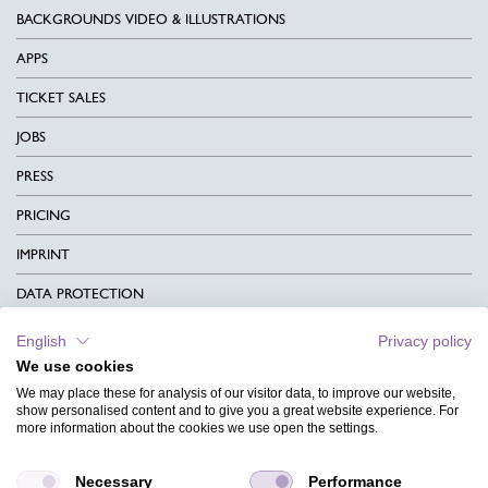
BACKGROUNDS VIDEO & ILLUSTRATIONS
APPS
TICKET SALES
JOBS
PRESS
PRICING
IMPRINT
DATA PROTECTION
CONTACT
English
Privacy policy
We use cookies
TERMS & CONDITIONS
We may place these for analysis of our visitor data, to improve our website,
CHARITY
show personalised content and to give you a great website experience. For
more information about the cookies we use open the settings.
LANGUAGE
Necessary
Performance