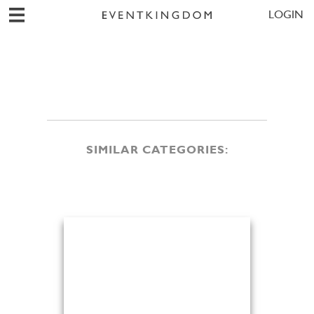
LOGIN
SIMILAR CATEGORIES: