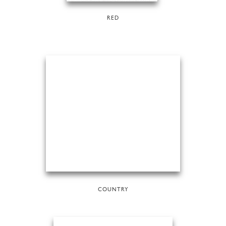
RED
COUNTRY