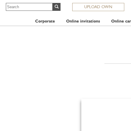
UPLOAD OWN
Corporate
Online invitations
Online car