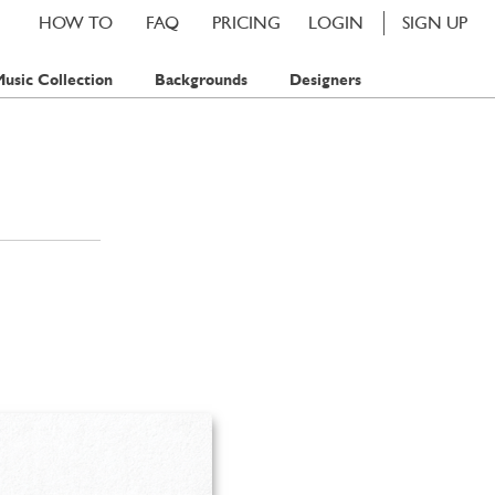
HOW TO
FAQ
PRICING
LOGIN
SIGN UP
usic Collection
Backgrounds
Designers