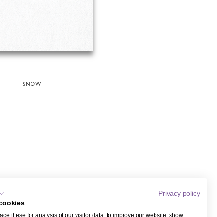
SNOW
Privacy policy
cookies
ce these for analysis of our visitor data, to improve our website, show