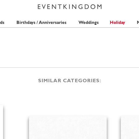
ds
Birthdays / Anniversaries
Weddings
Holiday
M
SIMILAR CATEGORIES: