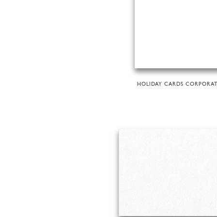
HOLIDAY CARDS CORPORA