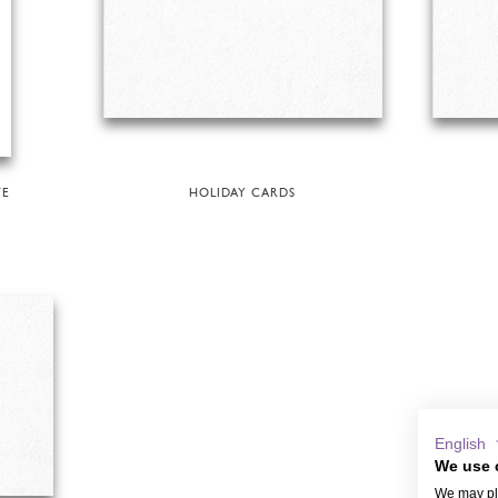
TE
HOLIDAY CARDS
English
We use 
We may pla