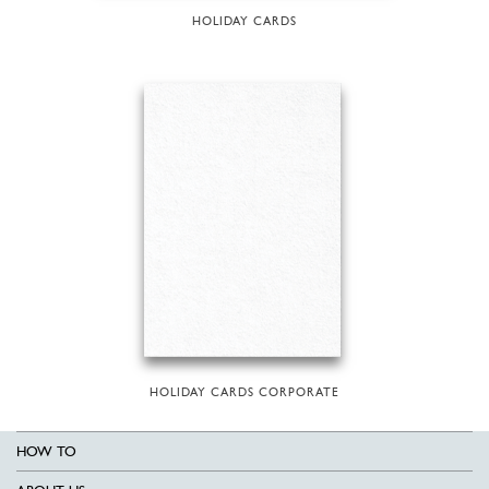
HOLIDAY CARDS
HOLIDAY CARDS CORPORATE
HOW TO