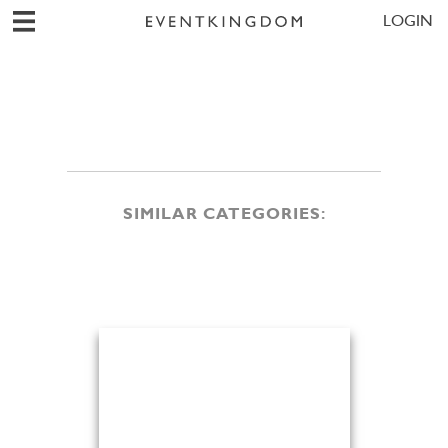
LOGIN
SIMILAR CATEGORIES: