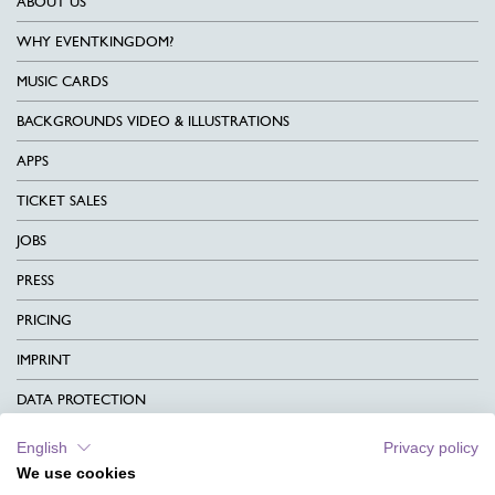
ABOUT US
WHY EVENTKINGDOM?
MUSIC CARDS
BACKGROUNDS VIDEO & ILLUSTRATIONS
APPS
TICKET SALES
JOBS
PRESS
PRICING
IMPRINT
DATA PROTECTION
CONTACT
English
Privacy policy
We use cookies
TERMS & CONDITIONS