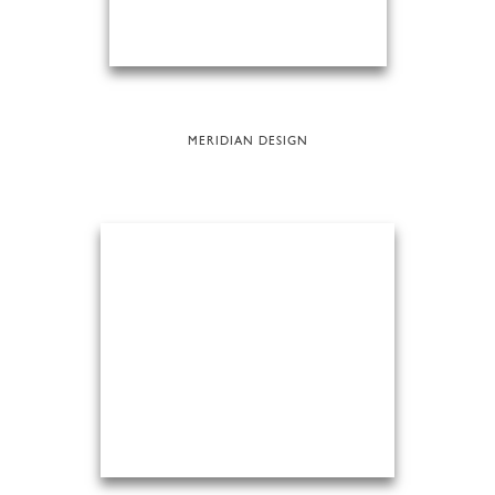
MERIDIAN DESIGN