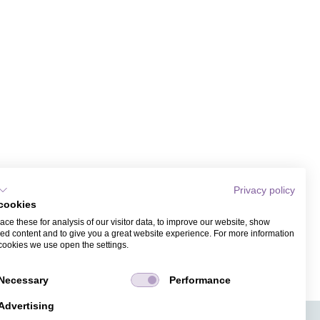
Privacy policy
cookies
ce these for analysis of our visitor data, to improve our website, show
ed content and to give you a great website experience. For more information
cookies we use open the settings.
Necessary
Performance
Advertising
APPS
TICKET SALES
JOBS
PRESS