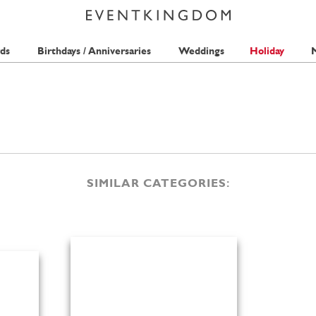
ds
Birthdays / Anniversaries
Weddings
Holiday
M
SIMILAR CATEGORIES: