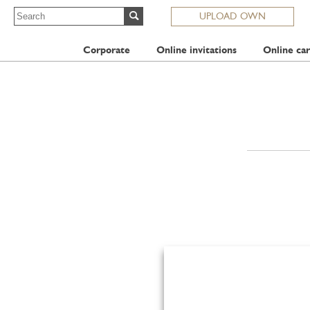
UPLOAD OWN
Corporate
Online invitations
Online car