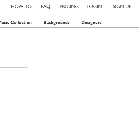
HOW TO
FAQ
PRICING
LOGIN
SIGN UP
usic Collection
Backgrounds
Designers