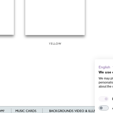
YELLOW
English
We use 
We may pla
personalis
about the 
M?
MUSIC CARDS
BACKGROUNDS VIDEO & ILLUSTRATIONS