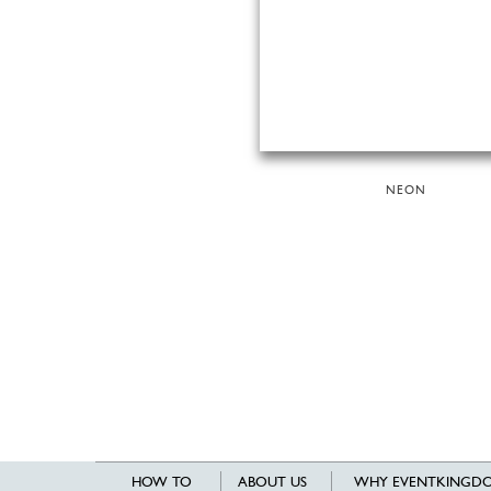
NEON
HOW TO
ABOUT US
WHY EVENTKINGDO