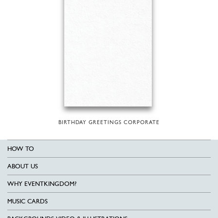
BIRTHDAY GREETINGS CORPORATE
HOW TO
ABOUT US
WHY EVENTKINGDOM?
MUSIC CARDS