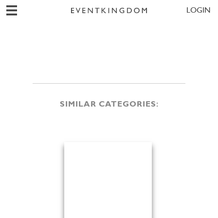
LOGIN
SIMILAR CATEGORIES: