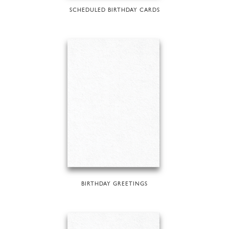
SCHEDULED BIRTHDAY CARDS
BIRTHDAY GREETINGS