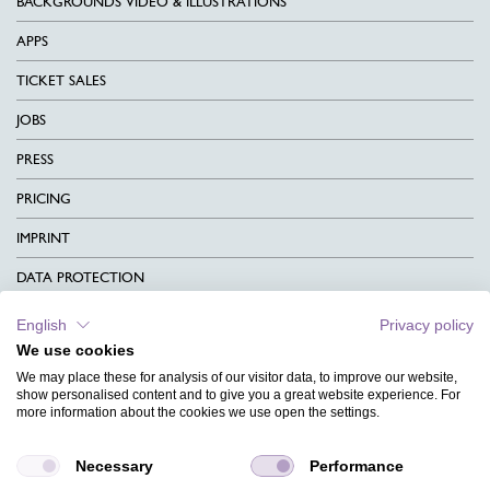
BACKGROUNDS VIDEO & ILLUSTRATIONS
APPS
TICKET SALES
JOBS
PRESS
PRICING
IMPRINT
DATA PROTECTION
CONTACT
English
Privacy policy
We use cookies
TERMS & CONDITIONS
We may place these for analysis of our visitor data, to improve our website,
CHARITY
show personalised content and to give you a great website experience. For
more information about the cookies we use open the settings.
LANGUAGE
Necessary
Performance
MAGAZINE