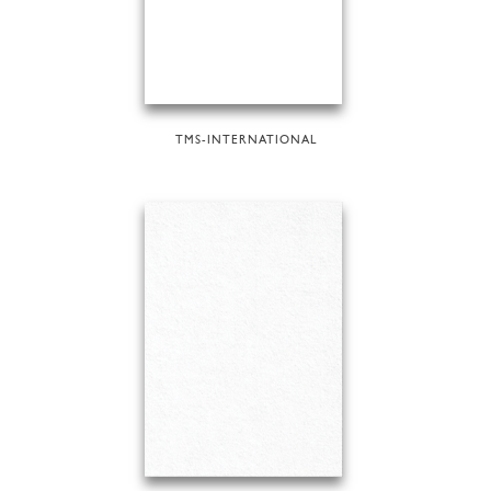
TMS-INTERNATIONAL