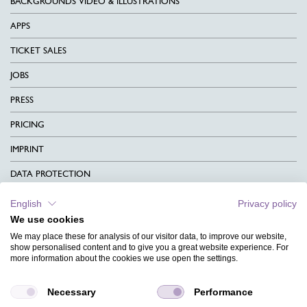
BACKGROUNDS VIDEO & ILLUSTRATIONS
APPS
TICKET SALES
JOBS
PRESS
PRICING
IMPRINT
DATA PROTECTION
CONTACT
English
Privacy policy
We use cookies
TERMS & CONDITIONS
We may place these for analysis of our visitor data, to improve our website,
CHARITY
show personalised content and to give you a great website experience. For
more information about the cookies we use open the settings.
LANGUAGE
Necessary
Performance
MAGAZINE