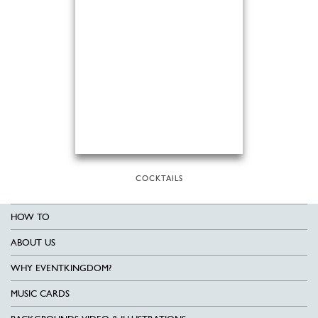
COCKTAILS
HOW TO
ABOUT US
WHY EVENTKINGDOM?
MUSIC CARDS