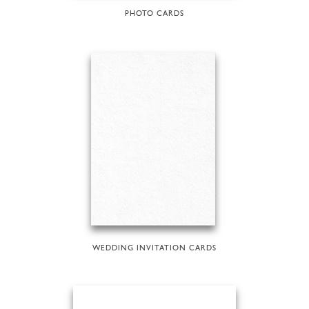
PHOTO CARDS
WEDDING INVITATION CARDS