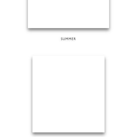
SUMMER