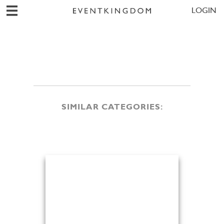
LOGIN
SIMILAR CATEGORIES: