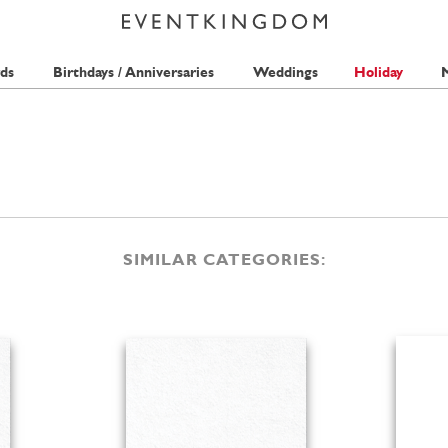
ds
Birthdays / Anniversaries
Weddings
Holiday
M
SIMILAR CATEGORIES: