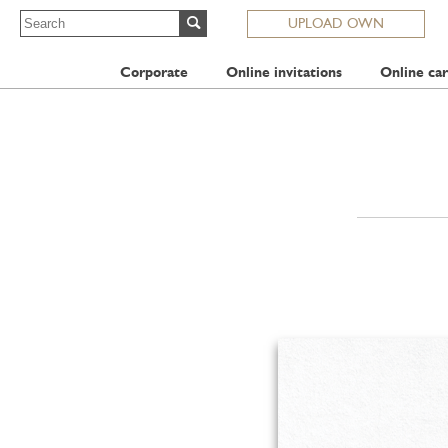
UPLOAD OWN
Corporate
Online invitations
Online car