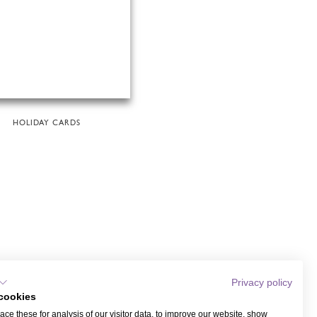
HOLIDAY CARDS
Privacy policy
cookies
ce these for analysis of our visitor data, to improve our website, show