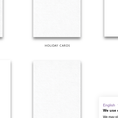
HOLIDAY CARDS
English
We use 
We may pla