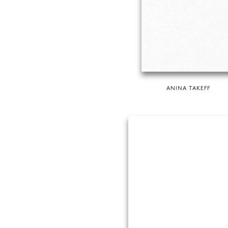
ANINA TAKEFF