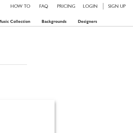
HOW TO
FAQ
PRICING
LOGIN
SIGN UP
usic Collection
Backgrounds
Designers