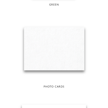
GREEN
PHOTO CARDS