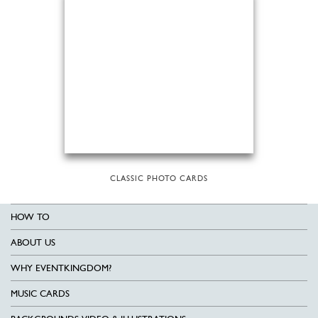
CLASSIC PHOTO CARDS
HOW TO
ABOUT US
WHY EVENTKINGDOM?
MUSIC CARDS