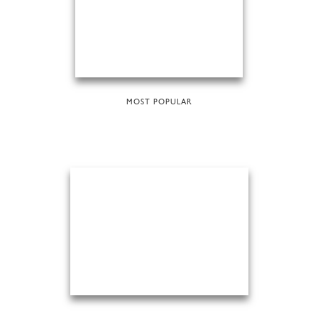
MOST POPULAR