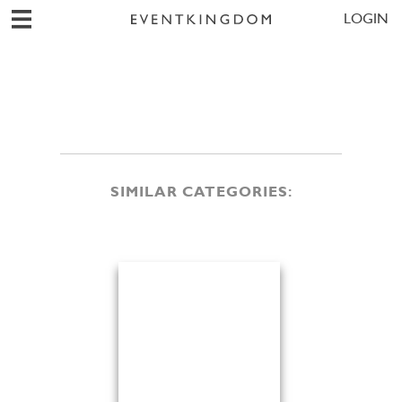
LOGIN
SIMILAR CATEGORIES: