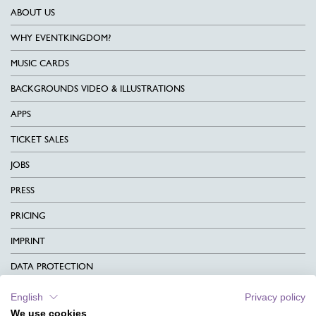
ABOUT US
WHY EVENTKINGDOM?
MUSIC CARDS
BACKGROUNDS VIDEO & ILLUSTRATIONS
APPS
TICKET SALES
JOBS
PRESS
PRICING
IMPRINT
DATA PROTECTION
CONTACT
English
Privacy policy
We use cookies