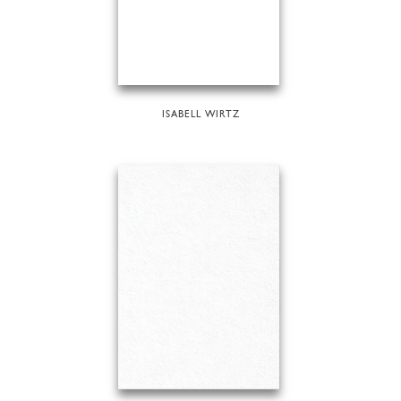
ISABELL WIRTZ