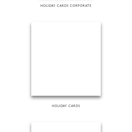
HOLIDAY CARDS CORPORATE
HOLIDAY CARDS