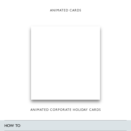
ANIMATED CARDS
ANIMATED CORPORATE HOLIDAY CARDS
HOW TO