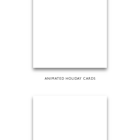
ANIMATED HOLIDAY CARDS