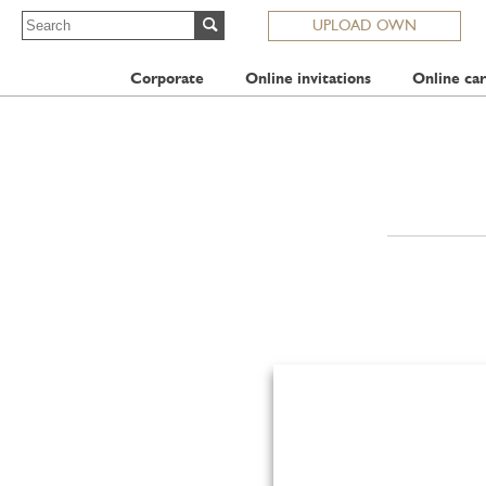
UPLOAD OWN
Corporate
Online invitations
Online car