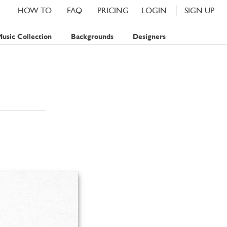
HOW TO
FAQ
PRICING
LOGIN
SIGN UP
usic Collection
Backgrounds
Designers