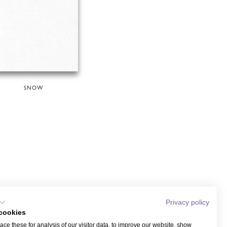
SNOW
Privacy policy
cookies
ce these for analysis of our visitor data, to improve our website, show