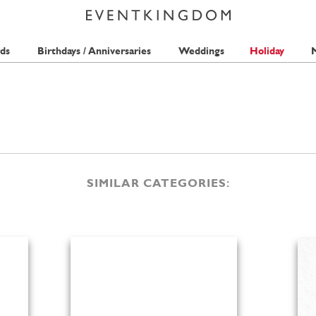
ds
Birthdays / Anniversaries
Weddings
Holiday
M
SIMILAR CATEGORIES: