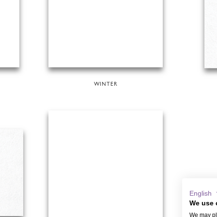
WINTER
English
We use 
We may pla