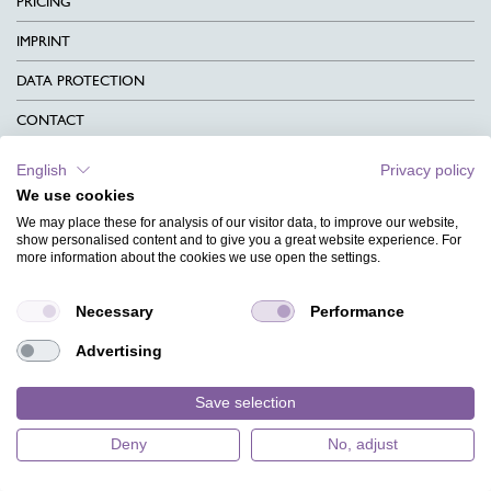
PRICING
IMPRINT
DATA PROTECTION
CONTACT
TERMS & CONDITIONS
English
Privacy policy
We use cookies
CHARITY
We may place these for analysis of our visitor data, to improve our website,
LANGUAGE
show personalised content and to give you a great website experience. For
more information about the cookies we use open the settings.
MAGAZINE
Necessary
Performance
FAQ
Advertising
DESIGNS
Save selection
Deny
No, adjust