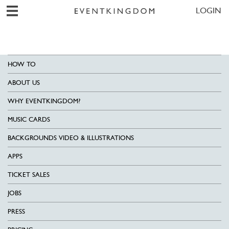
LOGIN
HOW TO
ABOUT US
WHY EVENTKINGDOM?
MUSIC CARDS
BACKGROUNDS VIDEO & ILLUSTRATIONS
APPS
TICKET SALES
JOBS
PRESS