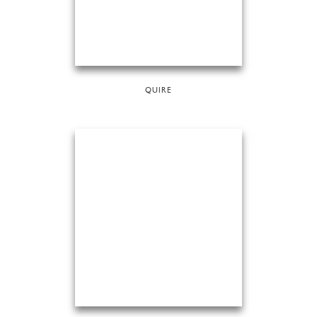
QUIRE