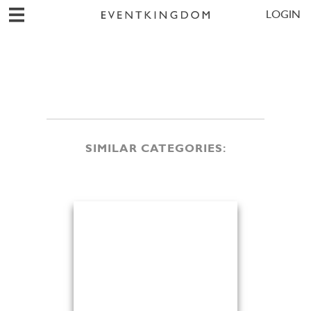
LOGIN
SIMILAR CATEGORIES: