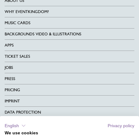
ABOUT US
WHY EVENTKINGDOM?
MUSIC CARDS
BACKGROUNDS VIDEO & ILLUSTRATIONS
APPS
TICKET SALES
JOBS
PRESS
PRICING
IMPRINT
DATA PROTECTION
CONTACT
English
Privacy policy
We use cookies
TERMS & CONDITIONS