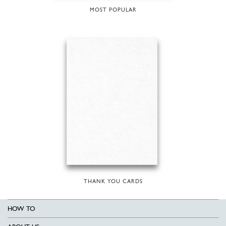
MOST POPULAR
THANK YOU CARDS
HOW TO