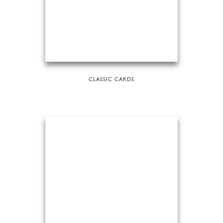
CLASSIC CARDS