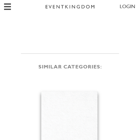
LOGIN
SIMILAR CATEGORIES: