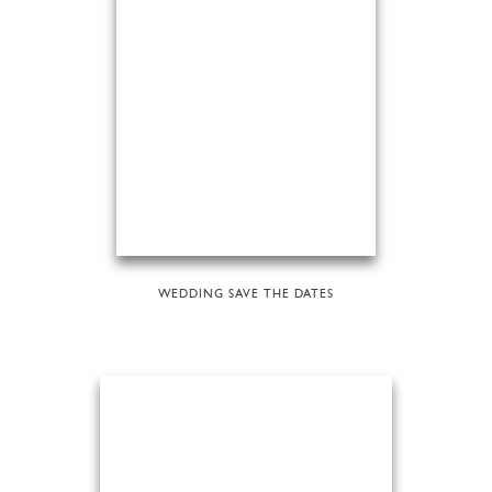
WEDDING SAVE THE DATES