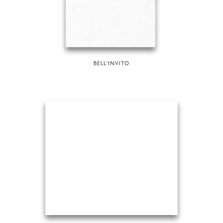
BELL'INVITO