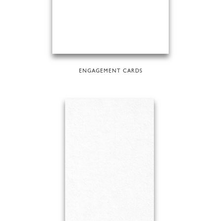
ENGAGEMENT CARDS