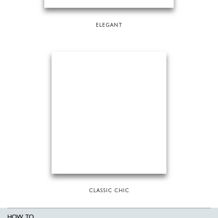
ELEGANT
CLASSIC CHIC
HOW TO