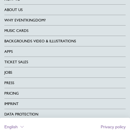
ABOUT US
WHY EVENTKINGDOM?
MUSIC CARDS
BACKGROUNDS VIDEO & ILLUSTRATIONS
APPS
TICKET SALES
JOBS
PRESS
PRICING
IMPRINT
DATA PROTECTION
CONTACT
English
Privacy policy