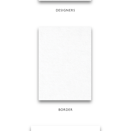
DESIGNERS
BORDER