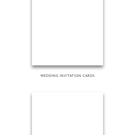
WEDDING INVITATION CARDS