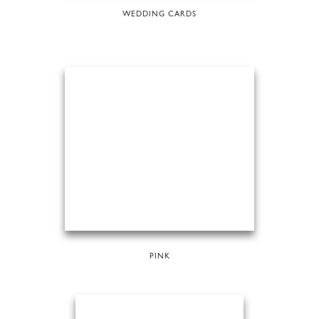
WEDDING CARDS
PINK