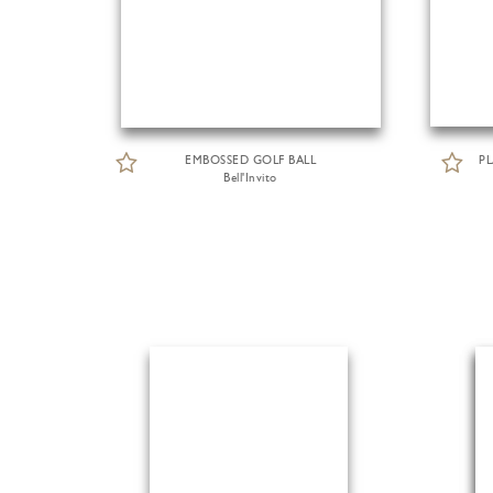
EMBOSSED GOLF BALL
P
Bell'Invito