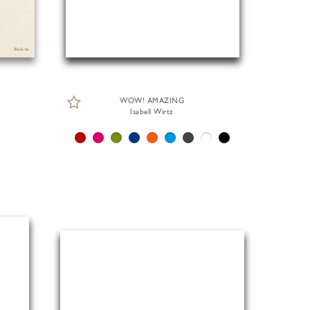
WOW! AMAZING
Isabell Wirtz