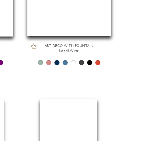
ART DECO WITH FOUNTAIN
Isabell Wirtz