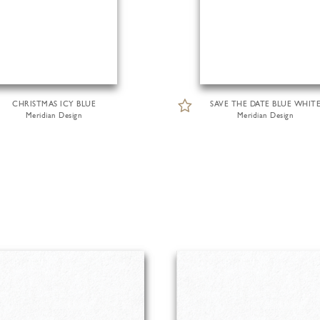
CHRISTMAS ICY BLUE
SAVE THE DATE BLUE WHIT
Meridian Design
Meridian Design