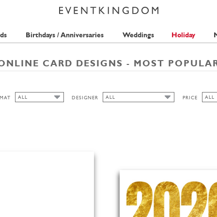
ds
Birthdays / Anniversaries
Weddings
Holiday
M
ONLINE CARD DESIGNS - MOST POPULA
ALL
ALL
ALL
MAT
DESIGNER
PRICE
ALL
ALL
ALL
ISABELL WIRTZ
1 ST
CUTOUT
QUIRE
2 ST
WIDE
MERIDIAN DESIGN
3 ST
BELL'INVITO
HIGH
PICKETT'S PRESS
LANDSCAPE
ANINA TAKEFF
TMS-INTERNATIONAL
PORTRAIT
SEAN SIMS
THE PINK ORANGE