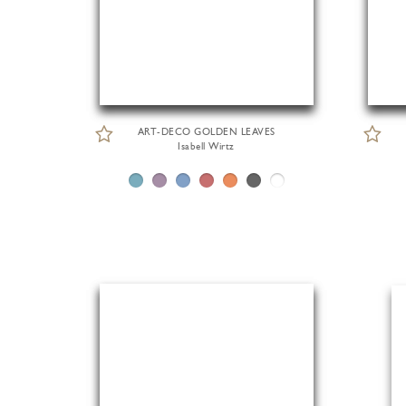
ART-DECO GOLDEN LEAVES
Isabell Wirtz