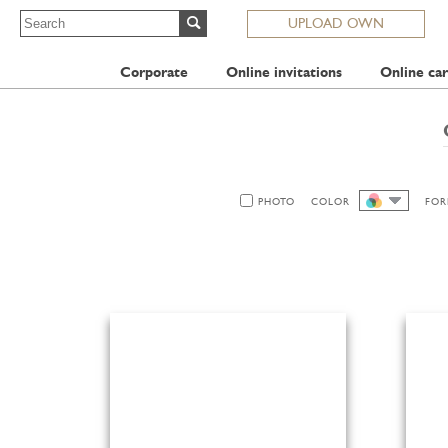
UPLOAD OWN
Corporate
Online invitations
Online car
PHOTO
COLOR
FOR
ALL