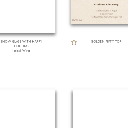
SNOW GLASS WITH HAPPY
GOLDEN FIFTY TOP
HOLIDAYS
Isabell Wirtz