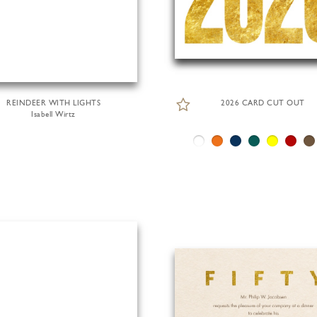
REINDEER WITH LIGHTS
2026 CARD CUT OUT
Isabell Wirtz