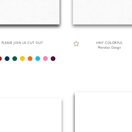
PLEASE JOIN US CUT OUT
HNY COLORFUL
Meridian Design