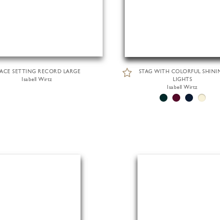
LACE SETTING RECORD LARGE
STAG WITH COLORFUL SHINI
Isabell Wirtz
LIGHTS
Isabell Wirtz