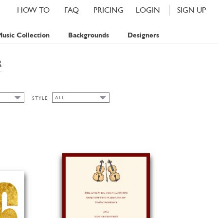
HOW TO
FAQ
PRICING
LOGIN
SIGN UP
usic Collection
Backgrounds
Designers
R
ALL
STYLE
ALL
AMP
ART NOUVEAU
AMPS
BAVARIAN
AMPS
CHIC
CLASSIC CARDS
FALL
FLORAL
SPRING
SUMMER
WATERCOLOR