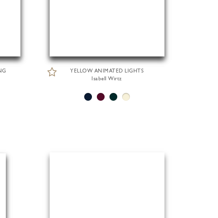
NG
YELLOW ANIMATED LIGHTS
Isabell Wirtz