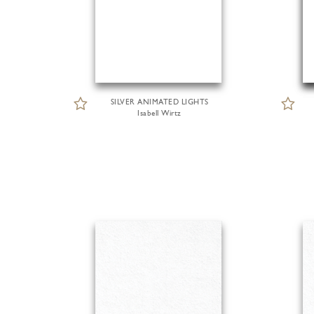
SILVER ANIMATED LIGHTS
Isabell Wirtz