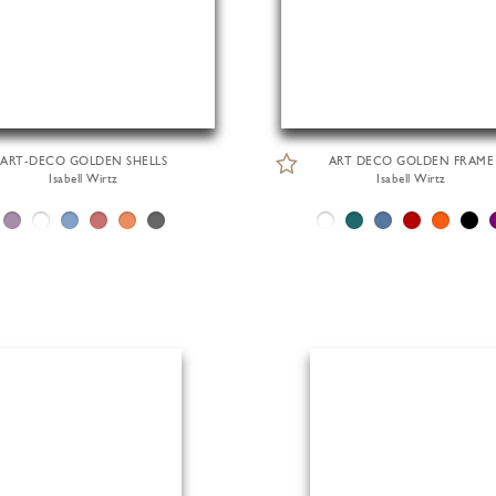
ART-DECO GOLDEN SHELLS
ART DECO GOLDEN FRAME
Isabell Wirtz
Isabell Wirtz