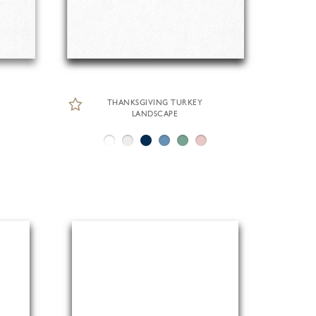
THANKSGIVING TURKEY
LANDSCAPE