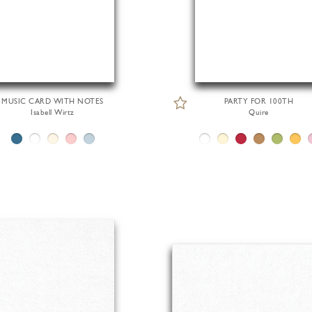
MUSIC CARD WITH NOTES
PARTY FOR 100TH
Isabell Wirtz
Quire