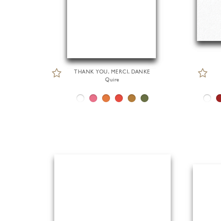
THANK YOU, MERCI, DANKE
Quire