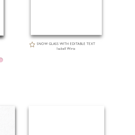
SNOW GLASS WITH EDITABLE TEXT
Isabell Wirtz