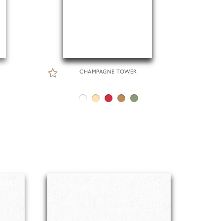
E
CHAMPAGNE TOWER