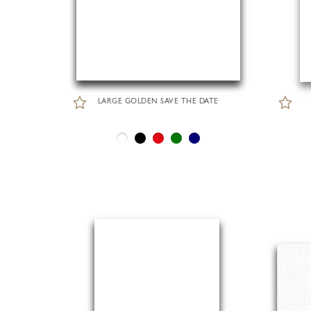
LARGE GOLDEN SAVE THE DATE