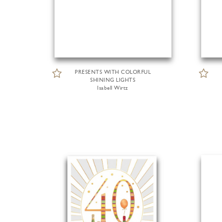
PRESENTS WITH COLORFUL
SHINING LIGHTS
Isabell Wirtz