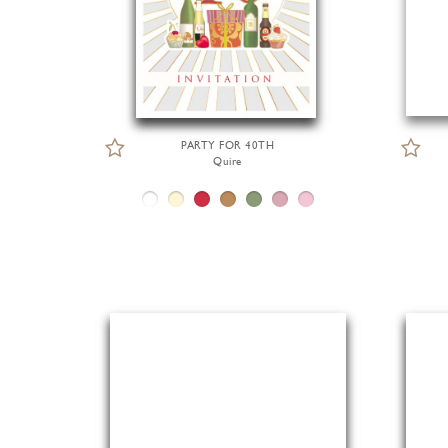
PARTY FOR 40TH
Quire