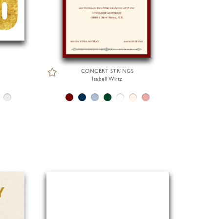
CONCERT STRINGS
Isabell Wirtz