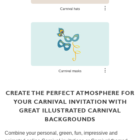
⋮
Carnival hats
⋮
Carnival masks
CREATE THE PERFECT ATMOSPHERE FOR
YOUR CARNIVAL INVITATION WITH
GREAT ILLUSTRATED CARNIVAL
BACKGROUNDS
Combine your personal, green, fun, impressive and