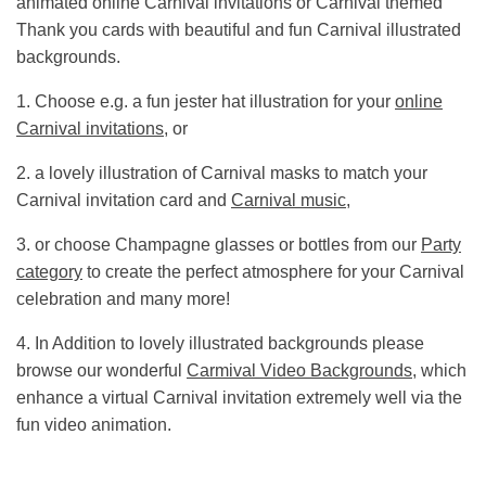
animated online Carnival invitations or Carnival themed
Thank you cards with beautiful and fun Carnival illustrated
backgrounds.
1. Choose e.g. a fun jester hat illustration for your
online
Carnival invitations
, or
2. a lovely illustration of Carnival masks to match your
Carnival invitation card and
Carnival music
,
3. or choose Champagne glasses or bottles from our
Party
category
to create the perfect atmosphere for your Carnival
celebration and many more!
4. In Addition to lovely illustrated backgrounds please
browse our wonderful
Carmival Video Backgrounds
, which
enhance a virtual Carnival invitation extremely well via the
fun video animation.