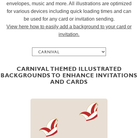
envelopes, music and more. All illustrations are optimized
for various devices including quick loading times and can
be used for any card or invitation sending.
View here how to easily add a background to your card or
invitation.
CARNIVAL THEMED ILLUSTRATED
BACKGROUNDS TO ENHANCE INVITATIONS
AND CARDS