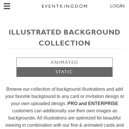
LOGIN
ILLUSTRATED BACKGROUND
COLLECTION
ANIMATED
STATIC
Browse our collection of background illustrations and add
your favorite background to any card or invitation design or
your own uploaded design.
PRO and ENTERPRISE
customers can additionally use their own images as
backgrounds. All illustrations are optimized for beautiful
viewing in combination with our fine & animated cards and