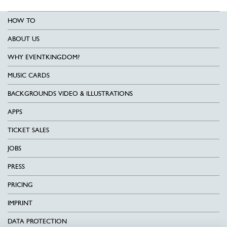
HOW TO
ABOUT US
WHY EVENTKINGDOM?
MUSIC CARDS
BACKGROUNDS VIDEO & ILLUSTRATIONS
APPS
TICKET SALES
JOBS
PRESS
PRICING
IMPRINT
DATA PROTECTION