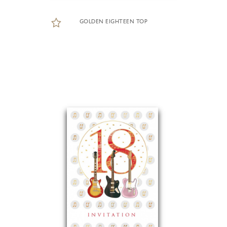
GOLDEN EIGHTEEN TOP