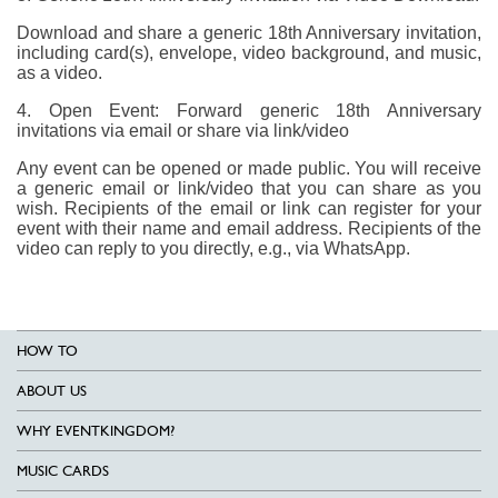
Download and share a generic 18th Anniversary invitation,
including card(s), envelope, video background, and music,
as a video.
4. Open Event: Forward generic 18th Anniversary
invitations via email or share via link/video
Any event can be opened or made public. You will receive
a generic email or link/video that you can share as you
wish. Recipients of the email or link can register for your
event with their name and email address. Recipients of the
video can reply to you directly, e.g., via WhatsApp.
HOW TO
ABOUT US
WHY EVENTKINGDOM?
MUSIC CARDS