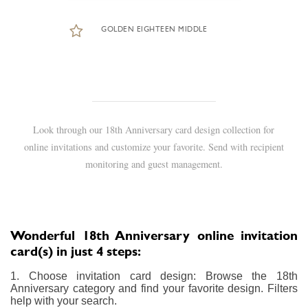
GOLDEN EIGHTEEN MIDDLE
Look through our 18th Anniversary card design collection for
online invitations and customize your favorite. Send with recipient
monitoring and guest management.
Wonderful 18th Anniversary online invitation
card(s) in just 4 steps:
1. Choose invitation card design: Browse the 18th
Anniversary category and find your favorite design. Filters
help with your search.