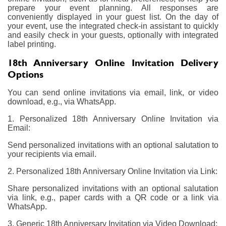
prepare your event planning. All responses are
conveniently displayed in your guest list. On the day of
your event, use the integrated check-in assistant to quickly
and easily check in your guests, optionally with integrated
label printing.
18th Anniversary Online Invitation Delivery
Options
You can send online invitations via email, link, or video
download, e.g., via WhatsApp.
1. Personalized 18th Anniversary Online Invitation via
Email:
Send personalized invitations with an optional salutation to
your recipients via email.
2. Personalized 18th Anniversary Online Invitation via Link:
Share personalized invitations with an optional salutation
via link, e.g., paper cards with a QR code or a link via
WhatsApp.
3. Generic 18th Anniversary Invitation via Video Download: