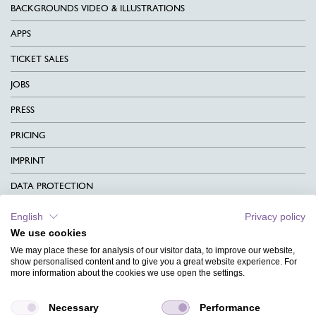
BACKGROUNDS VIDEO & ILLUSTRATIONS
APPS
TICKET SALES
JOBS
PRESS
PRICING
IMPRINT
DATA PROTECTION
CONTACT
English
Privacy policy
We use cookies
TERMS & CONDITIONS
We may place these for analysis of our visitor data, to improve our website,
CHARITY
show personalised content and to give you a great website experience. For
more information about the cookies we use open the settings.
LANGUAGE
Necessary
Performance
MAGAZINE