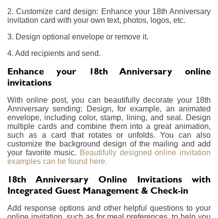
2. Customize card design: Enhance your 18th Anniversary
invitation card with your own text, photos, logos, etc.
3. Design optional envelope or remove it.
4. Add recipients and send.
Enhance your 18th Anniversary online
invitations
With online post, you can beautifully decorate your 18th
Anniversary sending: Design, for example, an animated
envelope, including color, stamp, lining, and seal. Design
multiple cards and combine them into a great animation,
such as a card that rotates or unfolds. You can also
customize the background design of the mailing and add
your favorite music.
Beautifully designed online invitation
examples can be found here.
18th Anniversary Online Invitations with
Integrated Guest Management & Check-in
Add response options and other helpful questions to your
online invitation, such as for meal preferences, to help you