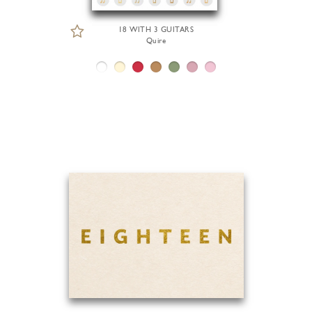
18 WITH 3 GUITARS
Quire