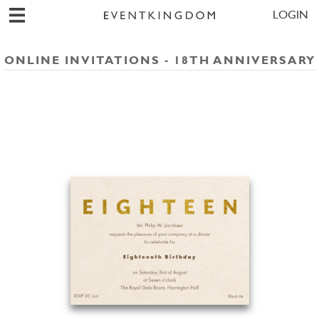
LOGIN
ONLINE INVITATIONS - 18TH ANNIVERSARY