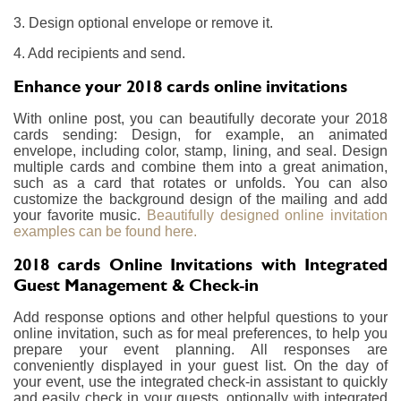
3. Design optional envelope or remove it.
4. Add recipients and send.
Enhance your 2018 cards online invitations
With online post, you can beautifully decorate your 2018
cards sending: Design, for example, an animated
envelope, including color, stamp, lining, and seal. Design
multiple cards and combine them into a great animation,
such as a card that rotates or unfolds. You can also
customize the background design of the mailing and add
your favorite music.
Beautifully designed online invitation
examples can be found here.
2018 cards Online Invitations with Integrated
Guest Management & Check-in
Add response options and other helpful questions to your
online invitation, such as for meal preferences, to help you
prepare your event planning. All responses are
conveniently displayed in your guest list. On the day of
your event, use the integrated check-in assistant to quickly
and easily check in your guests, optionally with integrated