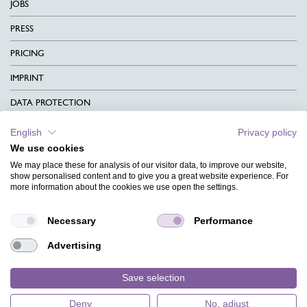
JOBS
PRESS
PRICING
IMPRINT
DATA PROTECTION
CONTACT
English
Privacy policy
We use cookies
TERMS & CONDITIONS
We may place these for analysis of our visitor data, to improve our website,
CHARITY
show personalised content and to give you a great website experience. For
more information about the cookies we use open the settings.
LANGUAGE
Necessary
Performance
MAGAZINE
Advertising
FAQ
DESIGNS
Save selection
Deny
No, adjust