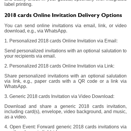
label printing.
2018 cards Online Invitation Delivery Options
You can send online invitations via email, link, or video
download, e.g., via WhatsApp.
1. Personalized 2018 cards Online Invitation via Email:
Send personalized invitations with an optional salutation to
your recipients via email.
2. Personalized 2018 cards Online Invitation via Link:
Share personalized invitations with an optional salutation
via link, e.g., paper cards with a QR code or a link via
WhatsApp.
3. Generic 2018 cards Invitation via Video Download:
Download and share a generic 2018 cards invitation,
including card(s), envelope, video background, and music,
as a video.
4. Open Event: Forward generic 2018 cards invitations via