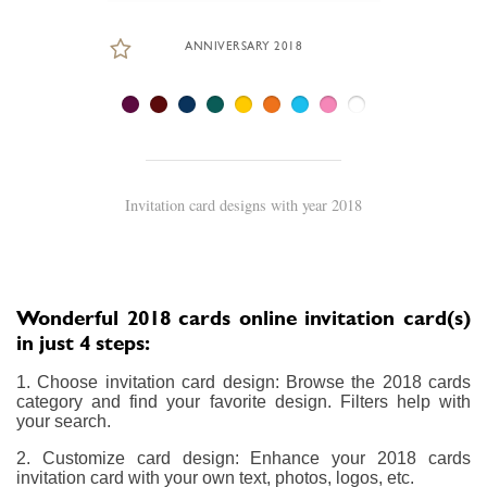
ANNIVERSARY 2018
Invitation card designs with year 2018
Wonderful 2018 cards online invitation card(s)
in just 4 steps:
1. Choose invitation card design: Browse the 2018 cards
category and find your favorite design. Filters help with
your search.
2. Customize card design: Enhance your 2018 cards
invitation card with your own text, photos, logos, etc.