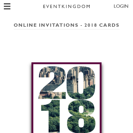
LOGIN
ONLINE INVITATIONS - 2018 CARDS