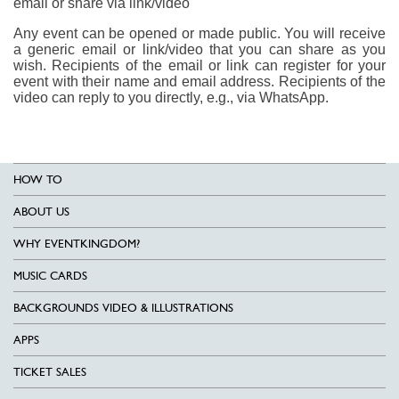
email or share via link/video
Any event can be opened or made public. You will receive
a generic email or link/video that you can share as you
wish. Recipients of the email or link can register for your
event with their name and email address. Recipients of the
video can reply to you directly, e.g., via WhatsApp.
HOW TO
ABOUT US
WHY EVENTKINGDOM?
MUSIC CARDS
BACKGROUNDS VIDEO & ILLUSTRATIONS
APPS
TICKET SALES