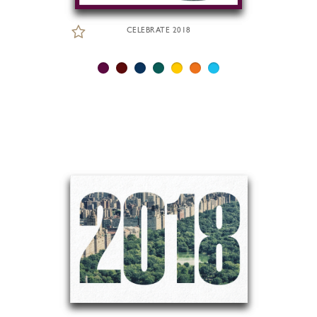
CELEBRATE 2018